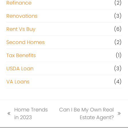
Refinance
(2)
Renovations
(3)
Rent Vs Buy
(6)
Second Homes
(2)
Tax Benefits
(1)
USDA Loan
(3)
VA Loans
(4)
Home Trends
Can I Be My Own Real
previous
next
in 2023
Estate Agent?
post:
post: