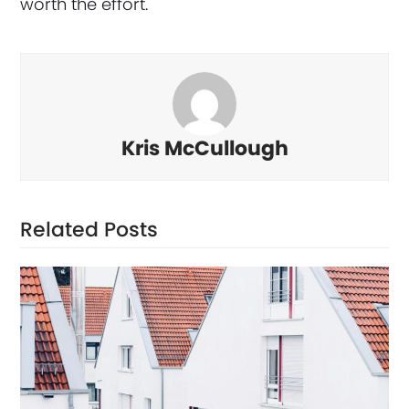
worth the effort.
Kris McCullough
Related Posts