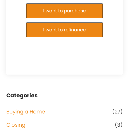
Purchase or Refinance
I want to purchase
I want to refinance
Categories
Buying a Home
(27)
Closing
(3)