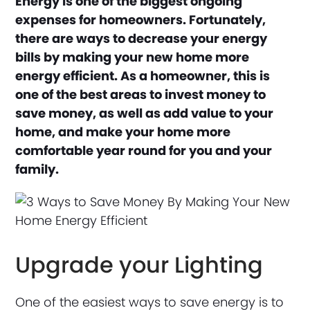
Energy is one of the biggest ongoing
expenses for homeowners. Fortunately,
there are ways to decrease your energy
bills by making your new home more
energy efficient. As a homeowner, this is
one of the best areas to invest money to
save money, as well as add value to your
home, and make your home more
comfortable year round for you and your
family.
Upgrade your Lighting
One of the easiest ways to save energy is to