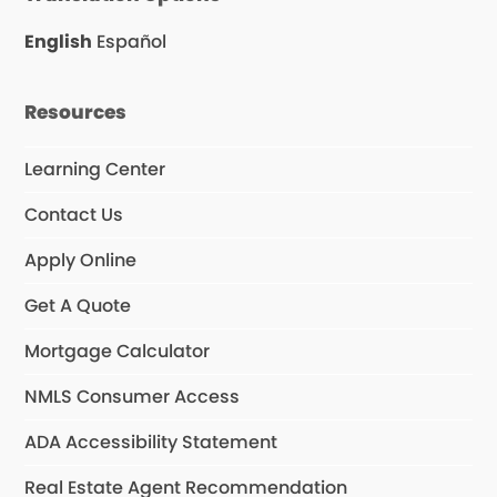
o
d
b
o
I
e
English
Español
k
n
Resources
Learning Center
Contact Us
Apply Online
Get A Quote
Mortgage Calculator
NMLS Consumer Access
ADA Accessibility Statement
Real Estate Agent Recommendation