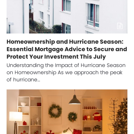
Homeownership and Hurricane Season:
Essential Mortgage Advice to Secure and
Protect Your Investment This July
Understanding the Impact of Hurricane Season
on Homeownership As we approach the peak
of hurricane…