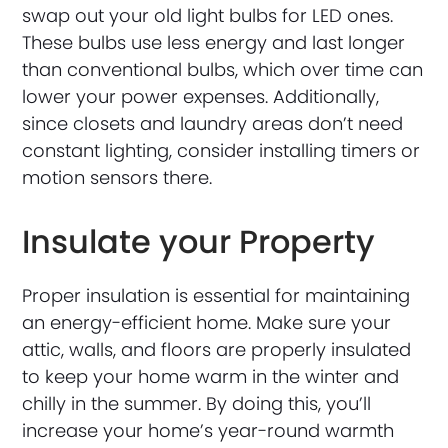
swap out your old light bulbs for LED ones.
These bulbs use less energy and last longer
than conventional bulbs, which over time can
lower your power expenses. Additionally,
since closets and laundry areas don’t need
constant lighting, consider installing timers or
motion sensors there.
Insulate your Property
Proper insulation is essential for maintaining
an energy-efficient home. Make sure your
attic, walls, and floors are properly insulated
to keep your home warm in the winter and
chilly in the summer. By doing this, you’ll
increase your home’s year-round warmth