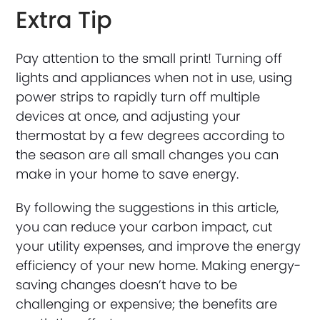
Extra Tip
Pay attention to the small print! Turning off
lights and appliances when not in use, using
power strips to rapidly turn off multiple
devices at once, and adjusting your
thermostat by a few degrees according to
the season are all small changes you can
make in your home to save energy.
By following the suggestions in this article,
you can reduce your carbon impact, cut
your utility expenses, and improve the energy
efficiency of your new home. Making energy-
saving changes doesn’t have to be
challenging or expensive; the benefits are