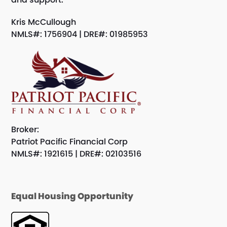
Kris McCullough
NMLS#: 1756904 | DRE#: 01985953
Broker:
Patriot Pacific Financial Corp
NMLS#: 1921615 | DRE#: 02103516
Equal Housing Opportunity