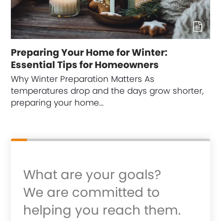
Preparing Your Home for Winter:
Essential Tips for Homeowners
Why Winter Preparation Matters As
temperatures drop and the days grow shorter,
preparing your home…
What are your goals?
We are committed to
helping you reach them.