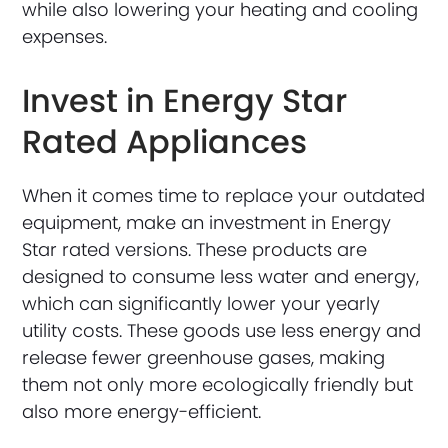
while also lowering your heating and cooling
expenses.
Invest in Energy Star
Rated Appliances
When it comes time to replace your outdated
equipment, make an investment in Energy
Star rated versions. These products are
designed to consume less water and energy,
which can significantly lower your yearly
utility costs. These goods use less energy and
release fewer greenhouse gases, making
them not only more ecologically friendly but
also more energy-efficient.