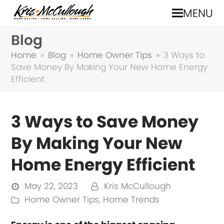
MENU
Blog
Home
»
Blog
»
Home Owner Tips
»
3 Ways to
Save Money By Making Your New Home Energy
Efficient
3 Ways to Save Money
By Making Your New
Home Energy Efficient
May 22, 2023
Kris McCullough
Home Owner Tips
,
Home Trends