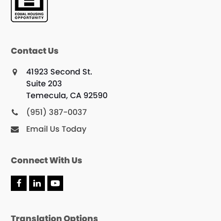
Contact Us
41923 Second St.
Suite 203
Temecula, CA 92590
(951) 387-0037
Email Us Today
Connect With Us
F
L
Y
a
i
o
c
n
u
e
k
T
Translation Options
b
e
u