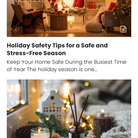
Holiday Safety Tips for a Safe and
Stress-Free Season
Keep Your Home Safe During the Busiest Time
of Year The holiday season is one…