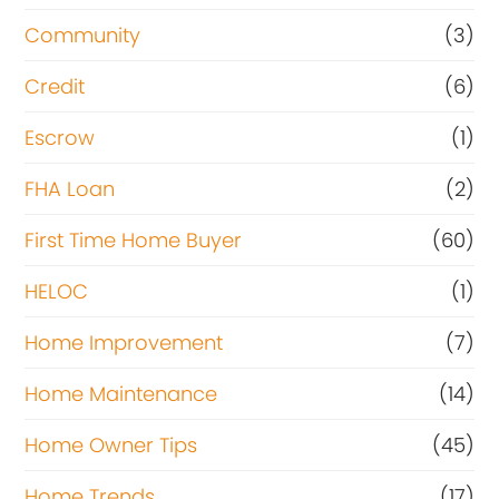
Community
(3)
Credit
(6)
Escrow
(1)
FHA Loan
(2)
First Time Home Buyer
(60)
HELOC
(1)
Home Improvement
(7)
Home Maintenance
(14)
Home Owner Tips
(45)
Home Trends
(17)