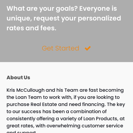
What are your goals? Everyone is
unique, request your personalized
rates and fees.
Get Started
About Us
Kris McCullough and his Team are fast becoming
the Loan Team to work with, if you are looking to
purchase Real Estate and need financing. The key
to our success has been a combination of
consistently offering a variety of Loan Products, at
great rates, with overwhelming customer service
and support.