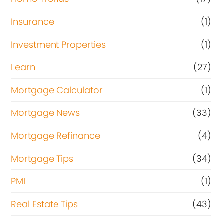
Insurance
(1)
Investment Properties
(1)
Learn
(27)
Mortgage Calculator
(1)
Mortgage News
(33)
Mortgage Refinance
(4)
Mortgage Tips
(34)
PMI
(1)
Real Estate Tips
(43)