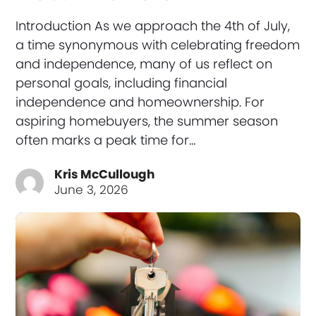
Introduction As we approach the 4th of July,
a time synonymous with celebrating freedom
and independence, many of us reflect on
personal goals, including financial
independence and homeownership. For
aspiring homebuyers, the summer season
often marks a peak time for…
Kris McCullough
June 3, 2026