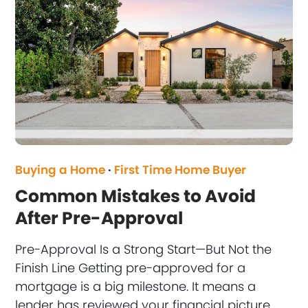
Buying a Home
·
First Time Home Buyer
Common Mistakes to Avoid
After Pre-Approval
Pre-Approval Is a Strong Start—But Not the
Finish Line Getting pre-approved for a
mortgage is a big milestone. It means a
lender has reviewed your financial picture