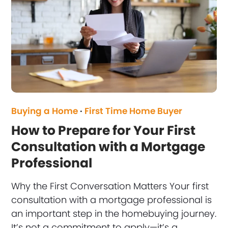
Buying a Home
·
First Time Home Buyer
How to Prepare for Your First
Consultation with a Mortgage
Professional
Why the First Conversation Matters Your first
consultation with a mortgage professional is
an important step in the homebuying journey.
It’s not a commitment to apply—it’s a