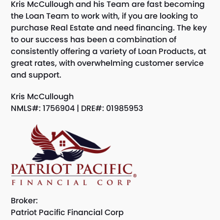
Kris McCullough and his Team are fast becoming
the Loan Team to work with, if you are looking to
purchase Real Estate and need financing. The key
to our success has been a combination of
consistently offering a variety of Loan Products, at
great rates, with overwhelming customer service
and support.
Kris McCullough
NMLS#: 1756904 | DRE#: 01985953
Broker:
Patriot Pacific Financial Corp