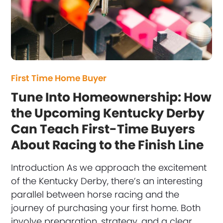
First Time Home Buyer
Tune Into Homeownership: How
the Upcoming Kentucky Derby
Can Teach First-Time Buyers
About Racing to the Finish Line
Introduction As we approach the excitement
of the Kentucky Derby, there’s an interesting
parallel between horse racing and the
journey of purchasing your first home. Both
involve preparation, strategy, and a clear