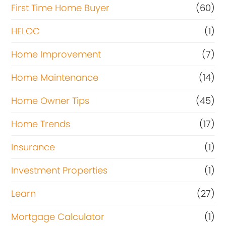
First Time Home Buyer
(60)
HELOC
(1)
Home Improvement
(7)
Home Maintenance
(14)
Home Owner Tips
(45)
Home Trends
(17)
Insurance
(1)
Investment Properties
(1)
Learn
(27)
Mortgage Calculator
(1)