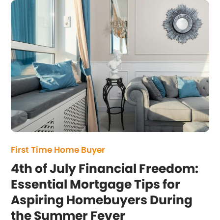
First Time Home Buyer
4th of July Financial Freedom:
Essential Mortgage Tips for
Aspiring Homebuyers During
the Summer Fever