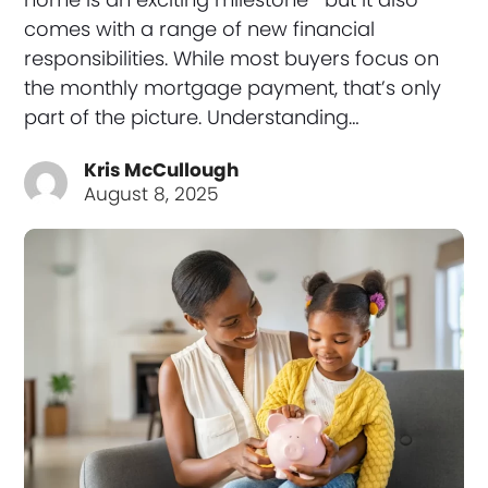
comes with a range of new financial
responsibilities. While most buyers focus on
the monthly mortgage payment, that’s only
part of the picture. Understanding…
Kris McCullough
August 8, 2025