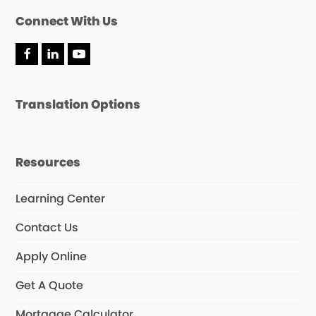
Connect With Us
F
L
Y
a
i
o
c
n
u
e
k
T
Translation Options
b
e
u
o
d
b
o
I
e
k
n
Resources
Learning Center
Contact Us
Apply Online
Get A Quote
Mortgage Calculator