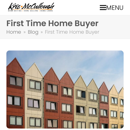
MENU
First Time Home Buyer
Home
»
Blog
»
First Time Home Buyer