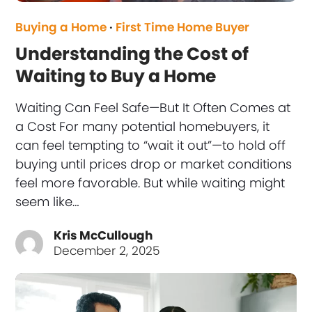
Buying a Home
·
First Time Home Buyer
Understanding the Cost of
Waiting to Buy a Home
Waiting Can Feel Safe—But It Often Comes at
a Cost For many potential homebuyers, it
can feel tempting to “wait it out”—to hold off
buying until prices drop or market conditions
feel more favorable. But while waiting might
seem like…
Kris McCullough
December 2, 2025