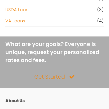
USDA Loan
(3)
VA Loans
(4)
What are your goals? Everyone is
unique, request your personalized
rates and fees.
Get Started
About Us