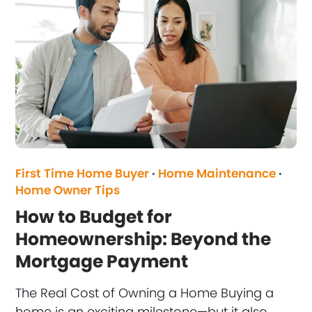
First Time Home Buyer
·
Home Maintenance
·
Home Owner Tips
How to Budget for
Homeownership: Beyond the
Mortgage Payment
The Real Cost of Owning a Home Buying a
home is an exciting milestone—but it also