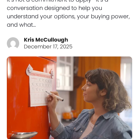
conversation designed to help you
understand your options, your buying power,
and what…
Kris McCullough
December 17, 2025