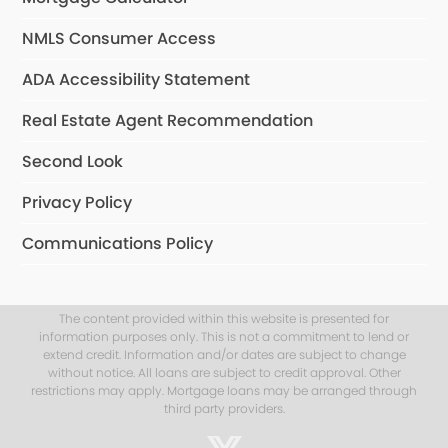
NMLS Consumer Access
ADA Accessibility Statement
Real Estate Agent Recommendation
Second Look
Privacy Policy
Communications Policy
The content provided within this website is presented for
information purposes only. This is not a commitment to lend or
extend credit. Information and/or dates are subject to change
without notice. All loans are subject to credit approval. Other
restrictions may apply. Mortgage loans may be arranged through
third party providers.