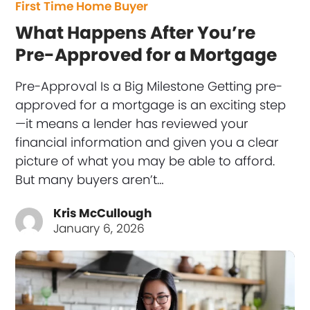
First Time Home Buyer
What Happens After You’re
Pre-Approved for a Mortgage
Pre-Approval Is a Big Milestone Getting pre-
approved for a mortgage is an exciting step
—it means a lender has reviewed your
financial information and given you a clear
picture of what you may be able to afford.
But many buyers aren’t…
Kris McCullough
January 6, 2026