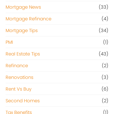
Mortgage News
(33)
Mortgage Refinance
(4)
Mortgage Tips
(34)
PMI
(1)
Real Estate Tips
(43)
Refinance
(2)
Renovations
(3)
Rent Vs Buy
(6)
Second Homes
(2)
Tax Benefits
(1)