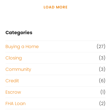
LOAD MORE
Categories
Buying a Home
(27)
Closing
(3)
Community
(3)
Credit
(6)
Escrow
(1)
FHA Loan
(2)