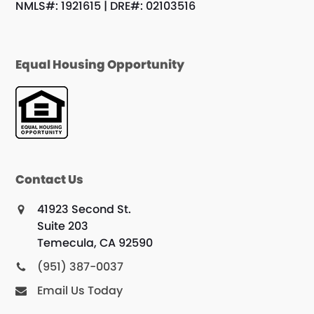
NMLS#: 1921615 | DRE#: 02103516
Equal Housing Opportunity
Contact Us
41923 Second St.
Suite 203
Temecula, CA 92590
(951) 387-0037
Email Us Today