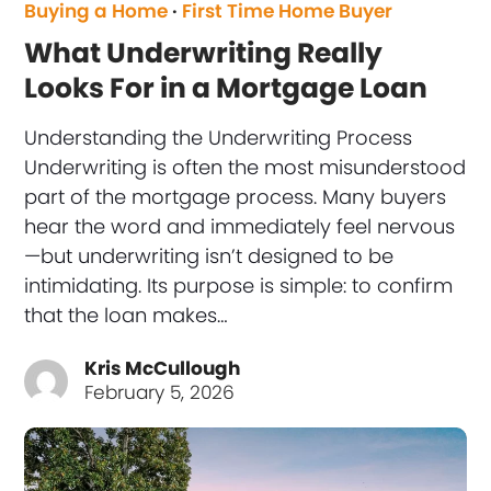
Buying a Home
·
First Time Home Buyer
What Underwriting Really
Looks For in a Mortgage Loan
Understanding the Underwriting Process
Underwriting is often the most misunderstood
part of the mortgage process. Many buyers
hear the word and immediately feel nervous
—but underwriting isn’t designed to be
intimidating. Its purpose is simple: to confirm
that the loan makes…
Kris McCullough
February 5, 2026