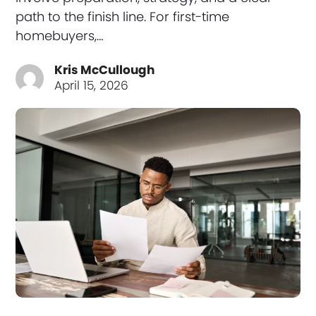
path to the finish line. For first-time
homebuyers,…
Kris McCullough
April 15, 2026