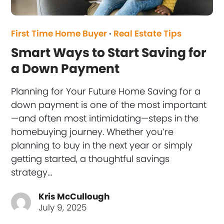
First Time Home Buyer
·
Real Estate Tips
Smart Ways to Start Saving for
a Down Payment
Planning for Your Future Home Saving for a
down payment is one of the most important
—and often most intimidating—steps in the
homebuying journey. Whether you’re
planning to buy in the next year or simply
getting started, a thoughtful savings
strategy…
Kris McCullough
July 9, 2025