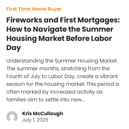
First Time Home Buyer
Fireworks and First Mortgages:
How to Navigate the Summer
Housing Market Before Labor
Day
Understanding the Summer Housing Market
The summer months, stretching from the
Fourth of July to Labor Day, create a vibrant
season for the housing market. This period is
often marked by increased activity as
families aim to settle into new…
Kris McCullough
July 1, 2026