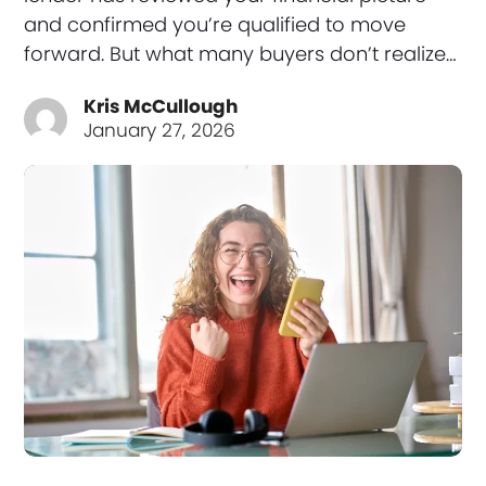
and confirmed you’re qualified to move
forward. But what many buyers don’t realize…
Kris McCullough
January 27, 2026