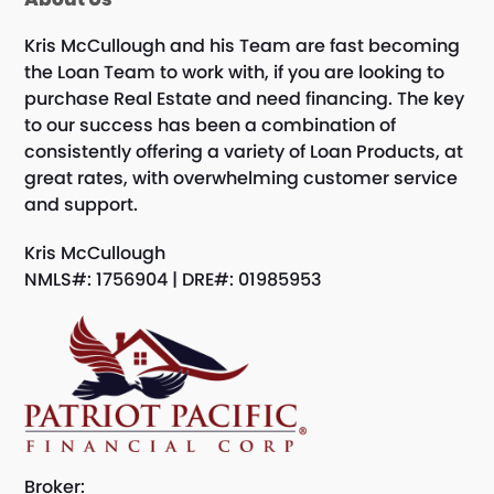
Kris McCullough and his Team are fast becoming
the Loan Team to work with, if you are looking to
purchase Real Estate and need financing. The key
to our success has been a combination of
consistently offering a variety of Loan Products, at
great rates, with overwhelming customer service
and support.
Kris McCullough
NMLS#: 1756904 | DRE#: 01985953
Broker: