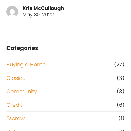
Kris McCullough
May 30, 2022
Categories
Buying a Home
(27)
Closing
(3)
Community
(3)
Credit
(6)
Escrow
(1)