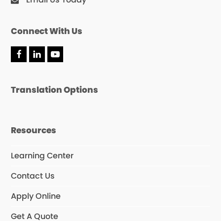
Connect With Us
F
L
Y
a
i
o
c
n
u
e
k
T
Translation Options
b
e
u
o
d
b
o
I
e
k
n
Resources
Learning Center
Contact Us
Apply Online
Get A Quote