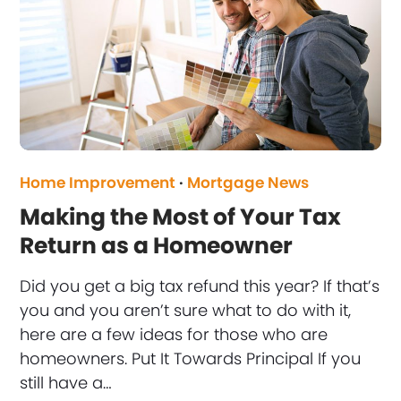
Home Improvement
·
Mortgage News
Making the Most of Your Tax
Return as a Homeowner
Did you get a big tax refund this year? If that’s
you and you aren’t sure what to do with it,
here are a few ideas for those who are
homeowners. Put It Towards Principal If you
still have a…