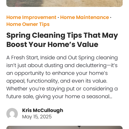
Home Improvement
·
Home Maintenance
·
Home Owner Tips
Spring Cleaning Tips That May
Boost Your Home’s Value
A Fresh Start, Inside and Out Spring cleaning
isn’t just about dusting and decluttering—it’s
an opportunity to enhance your home’s
appeal, functionality, and even its value.
Whether you’re staying put or considering a
future sale, giving your home a seasonal…
Kris McCullough
May 15, 2025