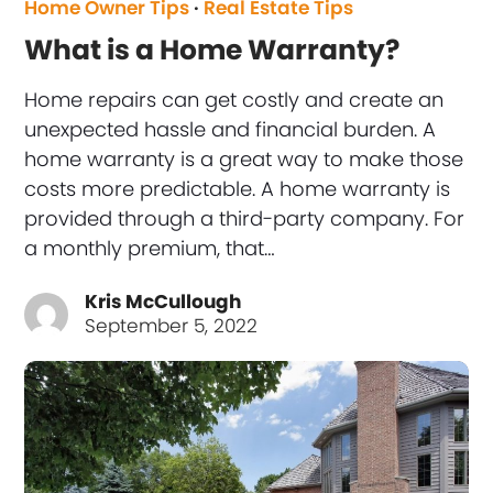
Home Owner Tips
·
Real Estate Tips
What is a Home Warranty?
Home repairs can get costly and create an
unexpected hassle and financial burden. A
home warranty is a great way to make those
costs more predictable. A home warranty is
provided through a third-party company. For
a monthly premium, that…
Kris McCullough
September 5, 2022