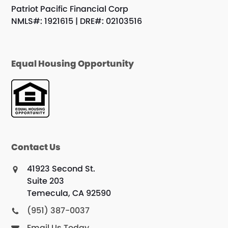
Patriot Pacific Financial Corp
NMLS#: 1921615 | DRE#: 02103516
Equal Housing Opportunity
Contact Us
41923 Second St.
Suite 203
Temecula, CA 92590
(951) 387-0037
Email Us Today