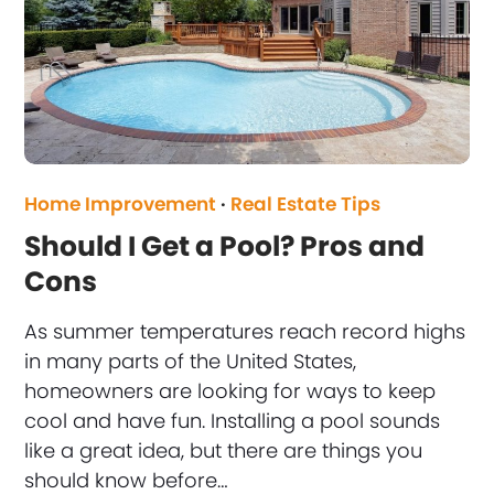
Home Improvement
·
Real Estate Tips
Should I Get a Pool? Pros and
Cons
As summer temperatures reach record highs
in many parts of the United States,
homeowners are looking for ways to keep
cool and have fun. Installing a pool sounds
like a great idea, but there are things you
should know before…