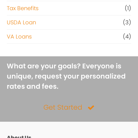
Tax Benefits
(1)
USDA Loan
(3)
VA Loans
(4)
What are your goals? Everyone is
unique, request your personalized
rates and fees.
Get Started
About Us