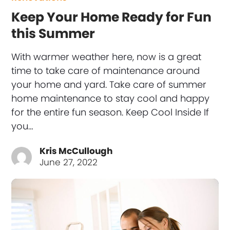
Keep Your Home Ready for Fun
this Summer
With warmer weather here, now is a great
time to take care of maintenance around
your home and yard. Take care of summer
home maintenance to stay cool and happy
for the entire fun season. Keep Cool Inside If
you…
Kris McCullough
June 27, 2022