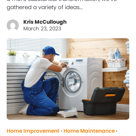
gathered a variety of ideas…
Kris McCullough
March 23, 2023
Home Improvement
·
Home Maintenance
·