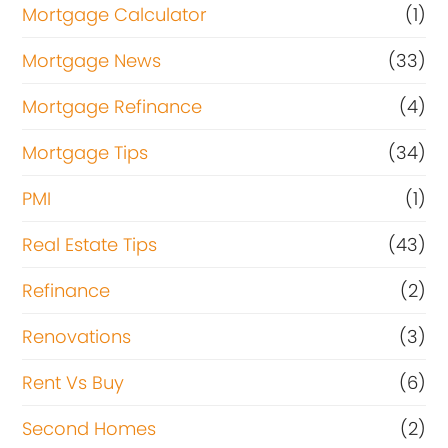
Mortgage Calculator
(1)
Mortgage News
(33)
Mortgage Refinance
(4)
Mortgage Tips
(34)
PMI
(1)
Real Estate Tips
(43)
Refinance
(2)
Renovations
(3)
Rent Vs Buy
(6)
Second Homes
(2)