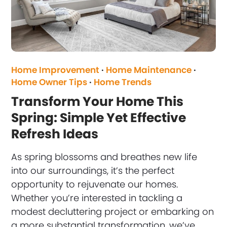
Home Improvement
·
Home Maintenance
·
Home Owner Tips
·
Home Trends
Transform Your Home This
Spring: Simple Yet Effective
Refresh Ideas
As spring blossoms and breathes new life
into our surroundings, it’s the perfect
opportunity to rejuvenate our homes.
Whether you’re interested in tackling a
modest decluttering project or embarking on
a more substantial transformation, we’ve