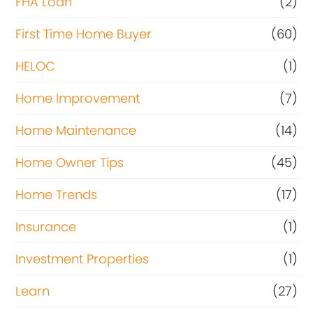
FHA Loan
(2)
First Time Home Buyer
(60)
HELOC
(1)
Home Improvement
(7)
Home Maintenance
(14)
Home Owner Tips
(45)
Home Trends
(17)
Insurance
(1)
Investment Properties
(1)
Learn
(27)