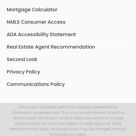
Mortgage Calculator
NMLS Consumer Access
ADA Accessibility Statement
Real Estate Agent Recommendation
Second Look
Privacy Policy
Communications Policy
The content provided within this website is presented for
information purposes only. This is not a commitment to lend or
extend credit. Information and/or dates are subject to change
without notice. All loans are subject to credit approval. Other
restrictions may apply. Mortgage loans may be arranged through
third party providers.