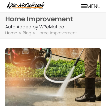
MENU
Home Improvement
Auto Added by WPeMatico
Home
»
Blog
»
Home Improvement