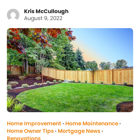
Kris McCullough
August 9, 2022
Home Improvement
·
Home Maintenance
·
Home Owner Tips
·
Mortgage News
·
Renovations