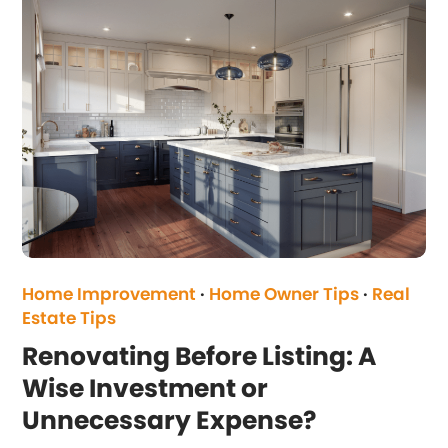
Home Improvement
·
Home Owner Tips
·
Real
Estate Tips
Renovating Before Listing: A
Wise Investment or
Unnecessary Expense?