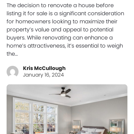
The decision to renovate a house before
listing it for sale is a significant consideration
for homeowners looking to maximize their
property’s value and appeal to potential
buyers. While renovating can enhance a
home’s attractiveness, it’s essential to weigh
the…
Kris McCullough
January 16, 2024