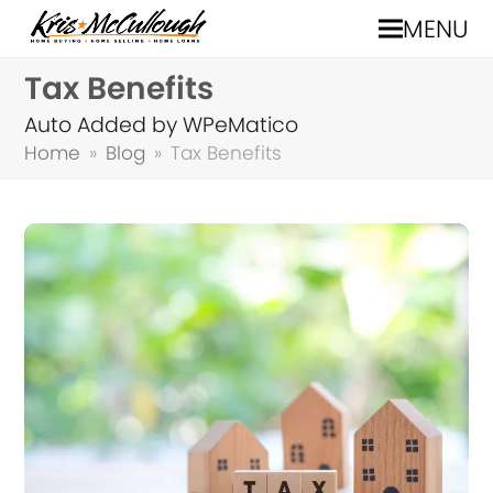
MENU
Tax Benefits
Auto Added by WPeMatico
Home
»
Blog
»
Tax Benefits