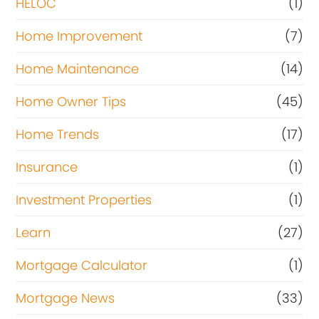
HELOC
(1)
Home Improvement
(7)
Home Maintenance
(14)
Home Owner Tips
(45)
Home Trends
(17)
Insurance
(1)
Investment Properties
(1)
Learn
(27)
Mortgage Calculator
(1)
Mortgage News
(33)