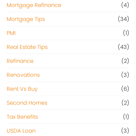
Mortgage Refinance
(4)
Mortgage Tips
(34)
PMI
(1)
Real Estate Tips
(43)
Refinance
(2)
Renovations
(3)
Rent Vs Buy
(6)
Second Homes
(2)
Tax Benefits
(1)
USDA Loan
(3)