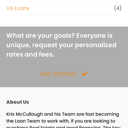
VA Loans
(4)
What are your goals? Everyone is
unique, request your personalized
rates and fees.
Get Started
About Us
Kris McCullough and his Team are fast becoming
the Loan Team to work with, if you are looking to
purchase Real Estate and need financing. The key