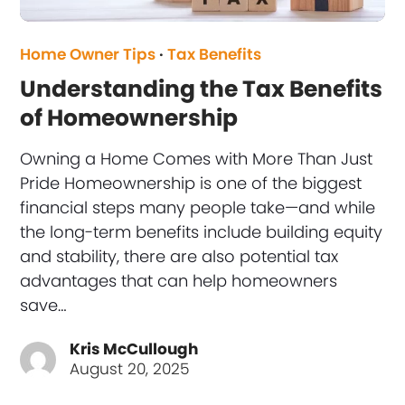
Home Owner Tips
·
Tax Benefits
Understanding the Tax Benefits
of Homeownership
Owning a Home Comes with More Than Just
Pride Homeownership is one of the biggest
financial steps many people take—and while
the long-term benefits include building equity
and stability, there are also potential tax
advantages that can help homeowners
save…
Kris McCullough
August 20, 2025