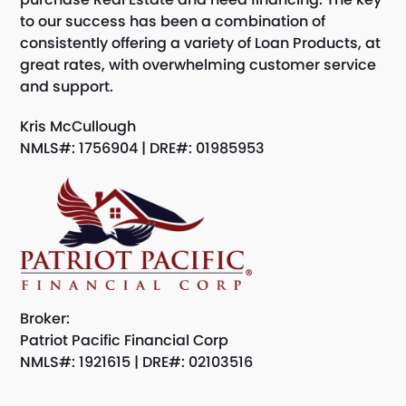
to our success has been a combination of
consistently offering a variety of Loan Products, at
great rates, with overwhelming customer service
and support.
Kris McCullough
NMLS#: 1756904 | DRE#: 01985953
Broker:
Patriot Pacific Financial Corp
NMLS#: 1921615 | DRE#: 02103516