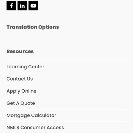
F
L
Y
a
i
o
c
n
u
e
k
T
Translation Options
b
e
u
o
d
b
o
I
e
k
n
Resources
Learning Center
Contact Us
Apply Online
Get A Quote
Mortgage Calculator
NMLS Consumer Access