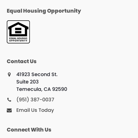
Equal Housing Opportunity
Contact Us
41923 Second St.
Suite 203
Temecula, CA 92590
(951) 387-0037
Email Us Today
Connect With Us