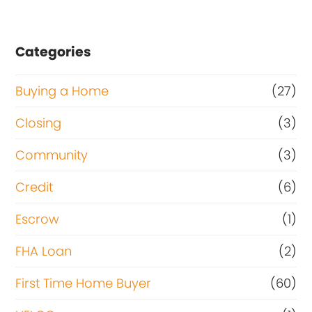
Categories
Buying a Home
(27)
Closing
(3)
Community
(3)
Credit
(6)
Escrow
(1)
FHA Loan
(2)
First Time Home Buyer
(60)