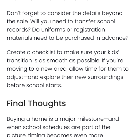
Don’t forget to consider the details beyond
the sale. Will you need to transfer school
records? Do uniforms or registration
materials need to be purchased in advance?
Create a checklist to make sure your kids’
transition is as smooth as possible. If you’re
moving to a new area, allow time for them to
adjust—and explore their new surroundings
before school starts.
Final Thoughts
Buying a home is a major milestone—and
when school schedules are part of the
picture, timing becomes even more