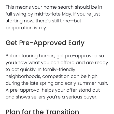
This means your home search should be in
full swing by mid-to-late May. If you’re just
starting now, there’s still time—but
preparation is key.
Get Pre-Approved Early
Before touring homes, get pre-approved so
you know what you can afford and are ready
to act quickly. In family-friendly
neighborhoods, competition can be high
during the late spring and early summer rush.
A pre-approval helps your offer stand out
and shows sellers you’re a serious buyer.
Plan for the Transition