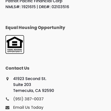
Patriot Pacific Financial Corp
NMLS#: 1921615 | DRE#: 02103516
Equal Housing Opportunity
Contact Us
41923 Second St.
Suite 203
Temecula, CA 92590
(951) 387-0037
Email Us Today