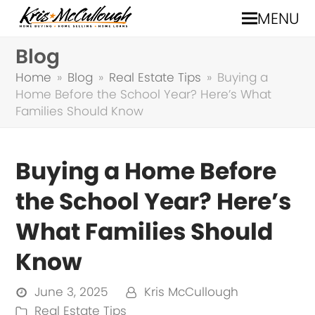
MENU
Blog
Home
»
Blog
»
Real Estate Tips
»
Buying a
Home Before the School Year? Here’s What
Families Should Know
Buying a Home Before
the School Year? Here’s
What Families Should
Know
June 3, 2025
Kris McCullough
Real Estate Tips