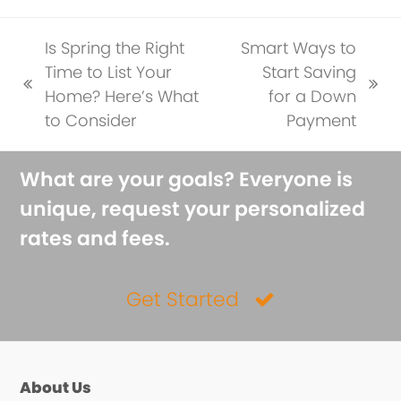
Is Spring the Right
Smart Ways to
Time to List Your
Start Saving
previous
next
Home? Here’s What
for a Down
post:
post:
to Consider
Payment
What are your goals? Everyone is
unique, request your personalized
rates and fees.
Get Started
About Us