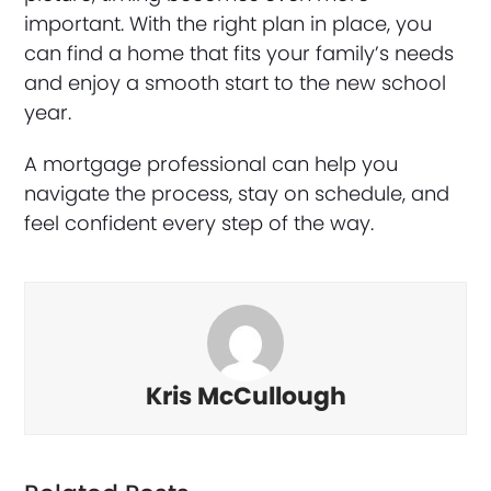
important. With the right plan in place, you
can find a home that fits your family’s needs
and enjoy a smooth start to the new school
year.
A mortgage professional can help you
navigate the process, stay on schedule, and
feel confident every step of the way.
Kris McCullough