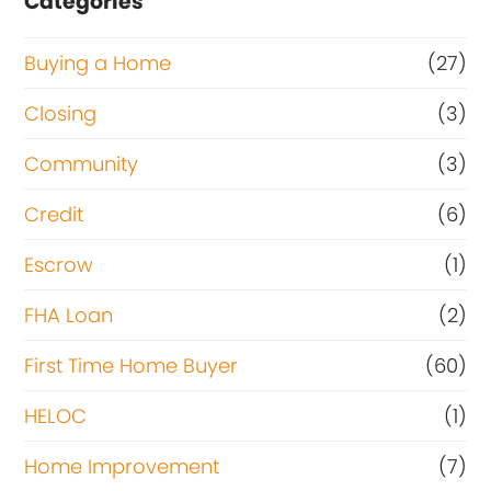
Categories
Buying a Home
(27)
Closing
(3)
Community
(3)
Credit
(6)
Escrow
(1)
FHA Loan
(2)
First Time Home Buyer
(60)
HELOC
(1)
Home Improvement
(7)