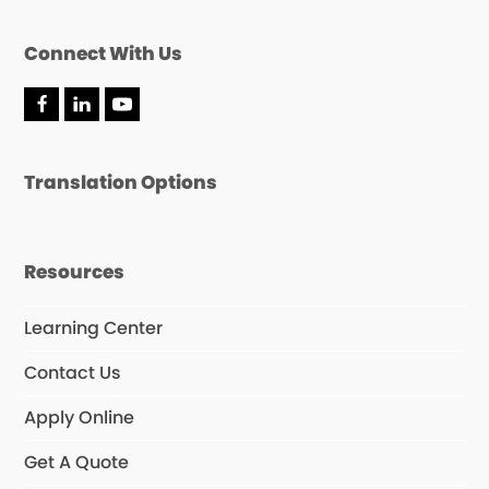
Connect With Us
F
L
Y
a
i
o
c
n
u
e
k
T
Translation Options
b
e
u
o
d
b
o
I
e
k
n
Resources
Learning Center
Contact Us
Apply Online
Get A Quote