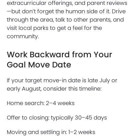
extracurricular offerings, and parent reviews
—but don’t forget the human side of it. Drive
through the area, talk to other parents, and
visit local parks to get a feel for the
community.
Work Backward from Your
Goal Move Date
If your target move-in date is late July or
early August, consider this timeline:
Home search: 2–4 weeks
Offer to closing: typically 30–45 days
Moving and settling in: 1–2 weeks