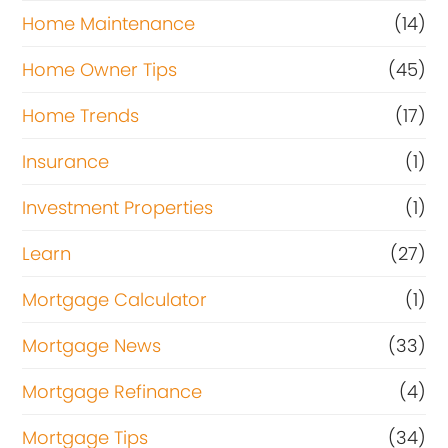
Home Maintenance
(14)
Home Owner Tips
(45)
Home Trends
(17)
Insurance
(1)
Investment Properties
(1)
Learn
(27)
Mortgage Calculator
(1)
Mortgage News
(33)
Mortgage Refinance
(4)
Mortgage Tips
(34)