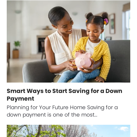
Smart Ways to Start Saving for a Down
Payment
Planning for Your Future Home Saving for a
down payment is one of the most…