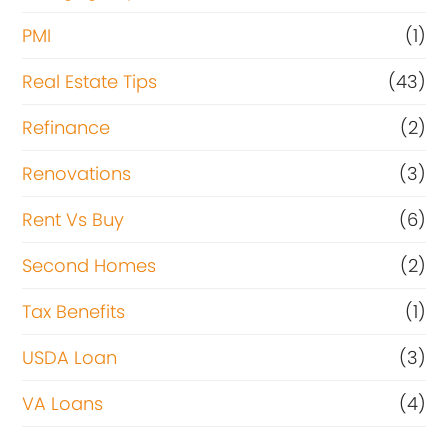
PMI
(1)
Real Estate Tips
(43)
Refinance
(2)
Renovations
(3)
Rent Vs Buy
(6)
Second Homes
(2)
Tax Benefits
(1)
USDA Loan
(3)
VA Loans
(4)