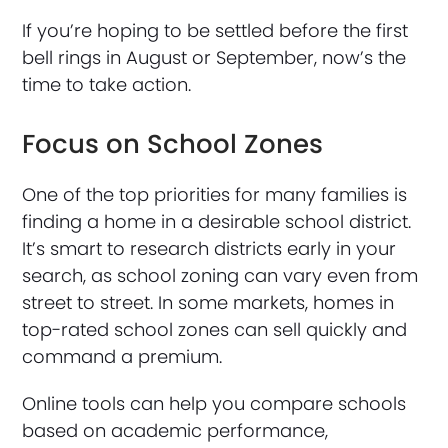
If you’re hoping to be settled before the first
bell rings in August or September, now’s the
time to take action.
Focus on School Zones
One of the top priorities for many families is
finding a home in a desirable school district.
It’s smart to research districts early in your
search, as school zoning can vary even from
street to street. In some markets, homes in
top-rated school zones can sell quickly and
command a premium.
Online tools can help you compare schools
based on academic performance,