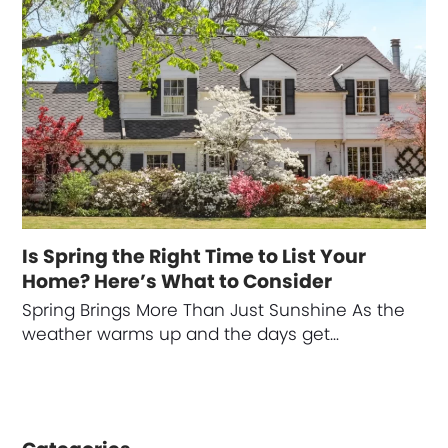
Is Spring the Right Time to List Your
Home? Here’s What to Consider
Spring Brings More Than Just Sunshine As the
weather warms up and the days get…