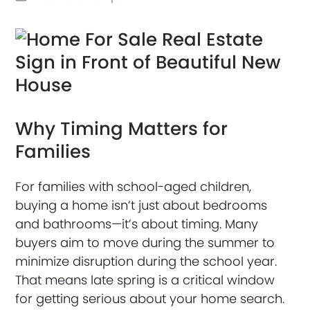
Why Timing Matters for
Families
For families with school-aged children,
buying a home isn’t just about bedrooms
and bathrooms—it’s about timing. Many
buyers aim to move during the summer to
minimize disruption during the school year.
That means late spring is a critical window
for getting serious about your home search.