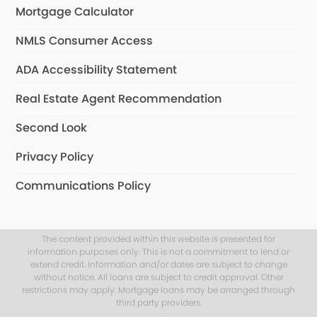
Mortgage Calculator
NMLS Consumer Access
ADA Accessibility Statement
Real Estate Agent Recommendation
Second Look
Privacy Policy
Communications Policy
The content provided within this website is presented for
information purposes only. This is not a commitment to lend or
extend credit. Information and/or dates are subject to change
without notice. All loans are subject to credit approval. Other
restrictions may apply. Mortgage loans may be arranged through
third party providers.