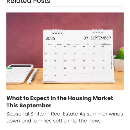
Related Posts
What to Expect in the Housing Market
This September
Seasonal Shifts in Real Estate As summer winds
down and families settle into the new…