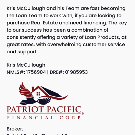
Kris McCullough and his Team are fast becoming
the Loan Team to work with, if you are looking to
purchase Real Estate and need financing. The key
to our success has been a combination of
consistently offering a variety of Loan Products, at
great rates, with overwhelming customer service
and support.
Kris McCullough
NMLS#: 1756904 | DRE#: 01985953
Broker: