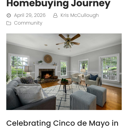
Homebuying Journey
April 29, 2026
Kris McCullough
Community
Celebrating Cinco de Mayo in