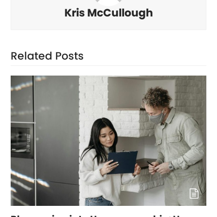
Kris McCullough
Related Posts