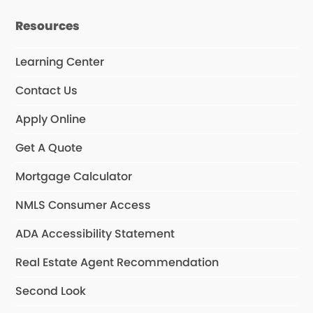
Resources
Learning Center
Contact Us
Apply Online
Get A Quote
Mortgage Calculator
NMLS Consumer Access
ADA Accessibility Statement
Real Estate Agent Recommendation
Second Look