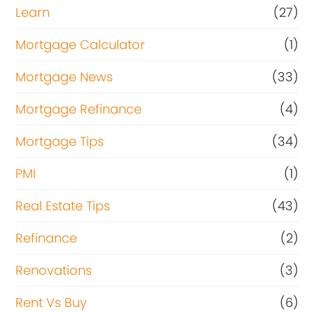
Learn
(27)
Mortgage Calculator
(1)
Mortgage News
(33)
Mortgage Refinance
(4)
Mortgage Tips
(34)
PMI
(1)
Real Estate Tips
(43)
Refinance
(2)
Renovations
(3)
Rent Vs Buy
(6)