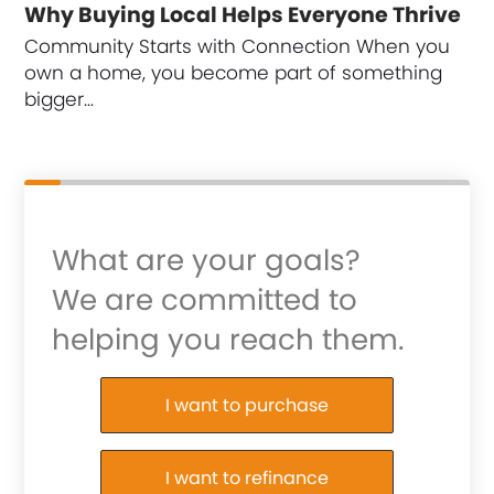
Why Buying Local Helps Everyone Thrive
Community Starts with Connection When you
own a home, you become part of something
bigger…
What are your goals?
We are committed to
helping you reach them.
Purchase or Refinance
I want to purchase
I want to refinance