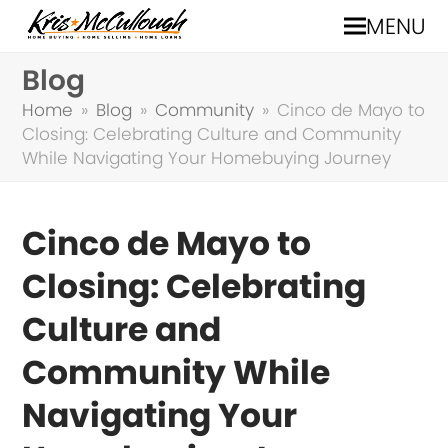
MENU
Blog
Home
»
Blog
»
Community
»
Cinco de Mayo to
Closing: Celebrating Culture and Community
While Navigating Your Homebuying Journey
Cinco de Mayo to
Closing: Celebrating
Culture and
Community While
Navigating Your