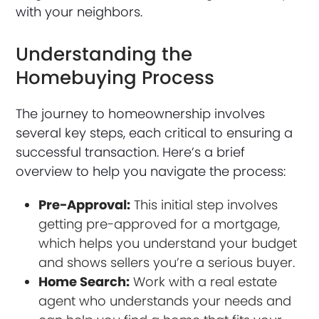
with your neighbors.
Understanding the
Homebuying Process
The journey to homeownership involves
several key steps, each critical to ensuring a
successful transaction. Here’s a brief
overview to help you navigate the process:
Pre-Approval:
This initial step involves
getting pre-approved for a mortgage,
which helps you understand your budget
and shows sellers you’re a serious buyer.
Home Search:
Work with a real estate
agent who understands your needs and