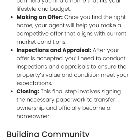
can help you find a home that fits your
lifestyle and budget.
Making an Offer:
Once you find the right
home, your agent will help you make a
competitive offer that aligns with current
market conditions.
Inspections and Appraisal:
After your
offer is accepted, you’ll need to conduct
inspections and appraisals to ensure the
property’s value and condition meet your
expectations.
Closing:
This final step involves signing
the necessary paperwork to transfer
ownership and officially become a
homeowner.
Building Community