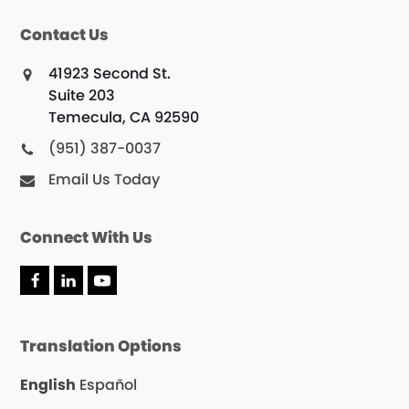
Contact Us
41923 Second St.
Suite 203
Temecula, CA 92590
(951) 387-0037
Email Us Today
Connect With Us
F
L
Y
a
i
o
c
n
u
e
k
T
Translation Options
b
e
u
o
d
b
o
I
e
English
Español
k
n