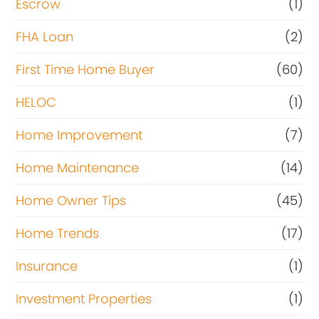
Escrow
(1)
FHA Loan
(2)
First Time Home Buyer
(60)
HELOC
(1)
Home Improvement
(7)
Home Maintenance
(14)
Home Owner Tips
(45)
Home Trends
(17)
Insurance
(1)
Investment Properties
(1)