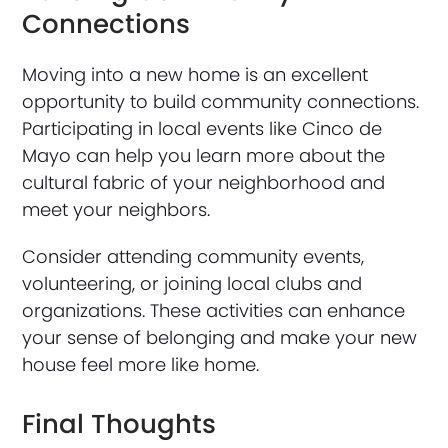
Connections
Moving into a new home is an excellent
opportunity to build community connections.
Participating in local events like Cinco de
Mayo can help you learn more about the
cultural fabric of your neighborhood and
meet your neighbors.
Consider attending community events,
volunteering, or joining local clubs and
organizations. These activities can enhance
your sense of belonging and make your new
house feel more like home.
Final Thoughts