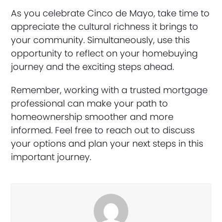
As you celebrate Cinco de Mayo, take time to
appreciate the cultural richness it brings to
your community. Simultaneously, use this
opportunity to reflect on your homebuying
journey and the exciting steps ahead.
Remember, working with a trusted mortgage
professional can make your path to
homeownership smoother and more
informed. Feel free to reach out to discuss
your options and plan your next steps in this
important journey.