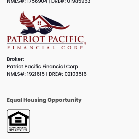
NMLS#: 1756904 | DRE#: 01985953
Broker:
Patriot Pacific Financial Corp
NMLS#: 1921615 | DRE#: 02103516
Equal Housing Opportunity