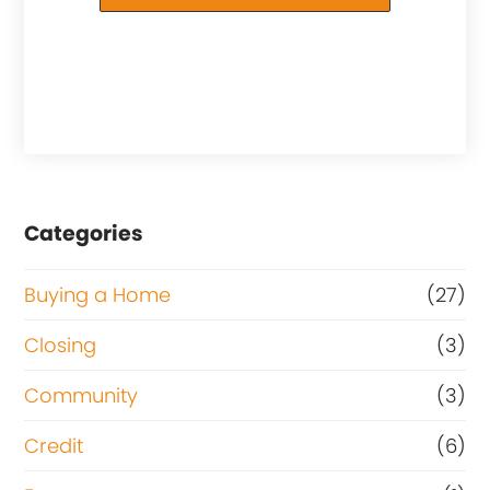
Categories
Buying a Home
(27)
Closing
(3)
Community
(3)
Credit
(6)