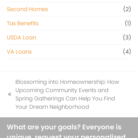
Second Homes
(2)
Tax Benefits
(1)
USDA Loan
(3)
VA Loans
(4)
Blossoming into Homeownership: How
Upcoming Community Events and
previous
Spring Gatherings Can Help You Find
post:
Your Dream Neighborhood
What are your goals? Everyone is
unique, request your personalized