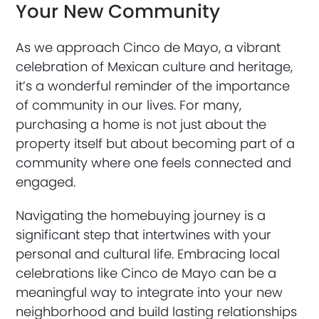
Your New Community
As we approach Cinco de Mayo, a vibrant
celebration of Mexican culture and heritage,
it’s a wonderful reminder of the importance
of community in our lives. For many,
purchasing a home is not just about the
property itself but about becoming part of a
community where one feels connected and
engaged.
Navigating the homebuying journey is a
significant step that intertwines with your
personal and cultural life. Embracing local
celebrations like Cinco de Mayo can be a
meaningful way to integrate into your new
neighborhood and build lasting relationships