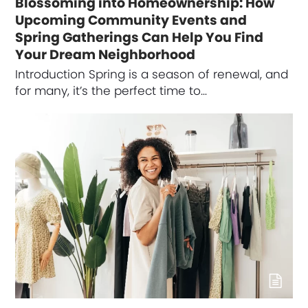
Blossoming into Homeownership: How
Upcoming Community Events and
Spring Gatherings Can Help You Find
Your Dream Neighborhood
Introduction Spring is a season of renewal, and
for many, it’s the perfect time to…