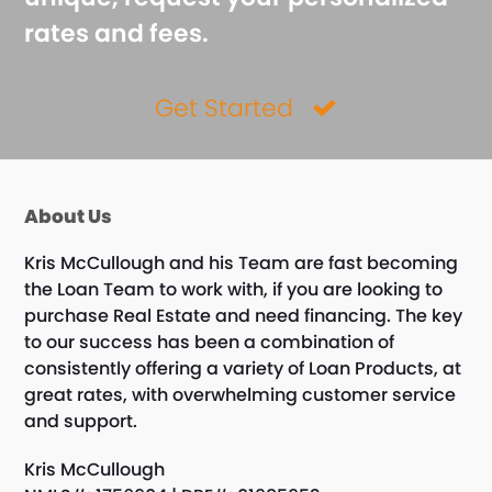
rates and fees.
Get Started
About Us
Kris McCullough and his Team are fast becoming
the Loan Team to work with, if you are looking to
purchase Real Estate and need financing. The key
to our success has been a combination of
consistently offering a variety of Loan Products, at
great rates, with overwhelming customer service
and support.
Kris McCullough