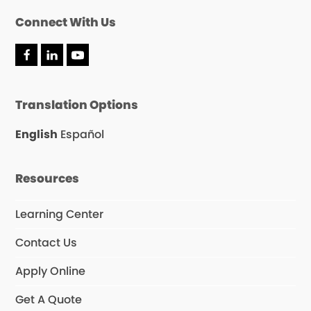
Connect With Us
F
L
Y
a
i
o
c
n
u
e
k
T
Translation Options
b
e
u
o
d
b
o
I
e
English
Español
k
n
Resources
Learning Center
Contact Us
Apply Online
Get A Quote