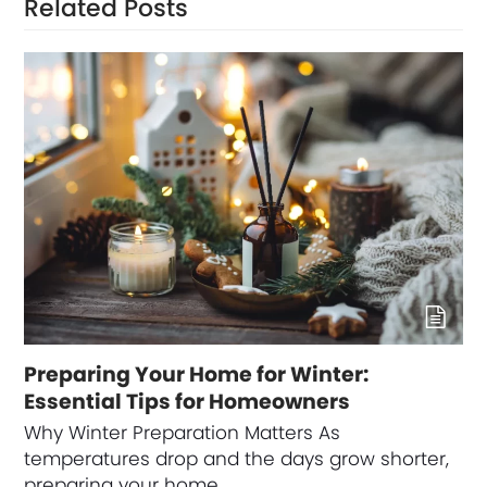
Related Posts
Preparing Your Home for Winter:
Essential Tips for Homeowners
Why Winter Preparation Matters As
temperatures drop and the days grow shorter,
preparing your home…