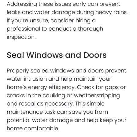
Addressing these issues early can prevent
leaks and water damage during heavy rains.
If you’re unsure, consider hiring a
professional to conduct a thorough
inspection.
Seal Windows and Doors
Properly sealed windows and doors prevent
water intrusion and help maintain your
home’s energy efficiency. Check for gaps or
cracks in the caulking or weatherstripping
and reseal as necessary. This simple
maintenance task can save you from
potential water damage and help keep your
home comfortable.