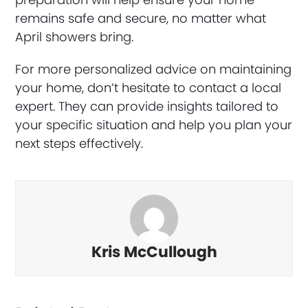
remains safe and secure, no matter what
April showers bring.
For more personalized advice on maintaining
your home, don’t hesitate to contact a local
expert. They can provide insights tailored to
your specific situation and help you plan your
next steps effectively.
Kris McCullough