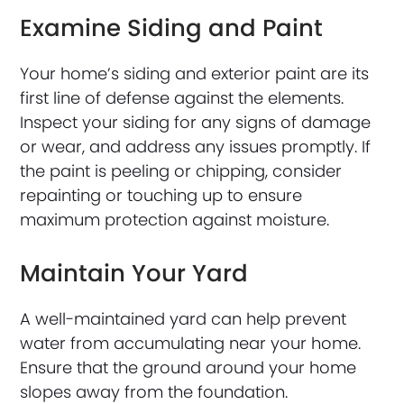
Examine Siding and Paint
Your home’s siding and exterior paint are its
first line of defense against the elements.
Inspect your siding for any signs of damage
or wear, and address any issues promptly. If
the paint is peeling or chipping, consider
repainting or touching up to ensure
maximum protection against moisture.
Maintain Your Yard
A well-maintained yard can help prevent
water from accumulating near your home.
Ensure that the ground around your home
slopes away from the foundation.