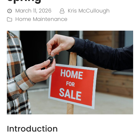
March 11, 2026
Kris McCullough
Home Maintenance
Introduction