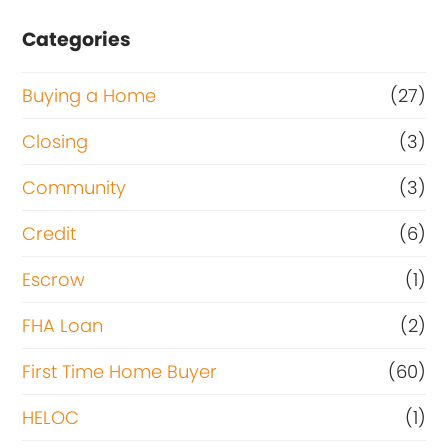
Categories
Buying a Home
(27)
Closing
(3)
Community
(3)
Credit
(6)
Escrow
(1)
FHA Loan
(2)
First Time Home Buyer
(60)
HELOC
(1)