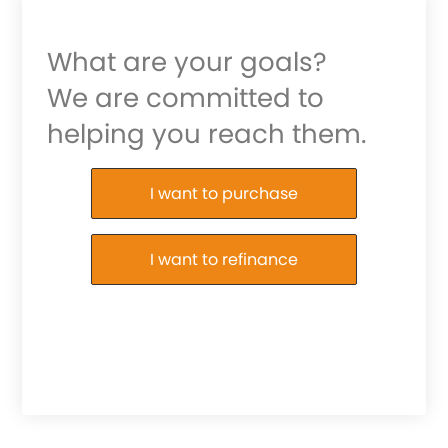
What are your goals?
We are committed to
helping you reach them.
Purchase or Refinance
I want to purchase
I want to refinance