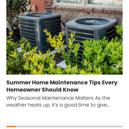
Summer Home Maintenance Tips Every
Homeowner Should Know
Why Seasonal Maintenance Matters As the
weather heats up, it’s a good time to give…