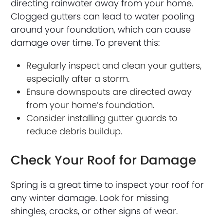
directing rainwater away from your home.
Clogged gutters can lead to water pooling
around your foundation, which can cause
damage over time. To prevent this:
Regularly inspect and clean your gutters,
especially after a storm.
Ensure downspouts are directed away
from your home’s foundation.
Consider installing gutter guards to
reduce debris buildup.
Check Your Roof for Damage
Spring is a great time to inspect your roof for
any winter damage. Look for missing
shingles, cracks, or other signs of wear.