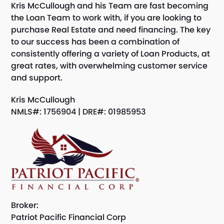
Kris McCullough and his Team are fast becoming
the Loan Team to work with, if you are looking to
purchase Real Estate and need financing. The key
to our success has been a combination of
consistently offering a variety of Loan Products, at
great rates, with overwhelming customer service
and support.
Kris McCullough
NMLS#: 1756904 | DRE#: 01985953
Broker:
Patriot Pacific Financial Corp