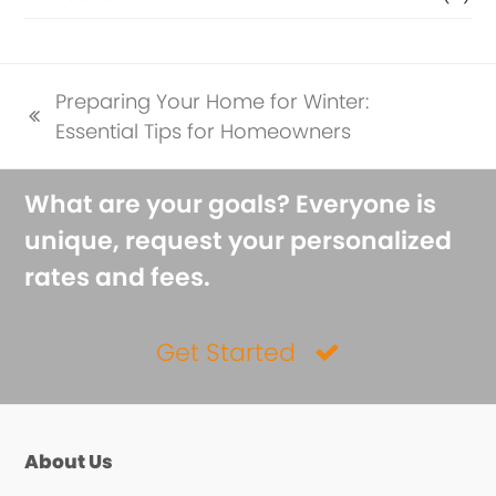
Preparing Your Home for Winter:
previous
Essential Tips for Homeowners
post:
What are your goals? Everyone is
unique, request your personalized
rates and fees.
Get Started
About Us