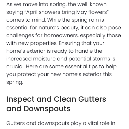
As we move into spring, the well-known
saying “April showers bring May flowers”
comes to mind. While the spring rain is
essential for nature’s beauty, it can also pose
challenges for homeowners, especially those
with new properties. Ensuring that your
home’s exterior is ready to handle the
increased moisture and potential storms is
crucial. Here are some essential tips to help
you protect your new home’s exterior this
spring.
Inspect and Clean Gutters
and Downspouts
Gutters and downspouts play a vital role in