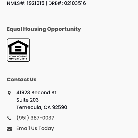
NMLS#: 1921615 | DRE#: 02103516
Equal Housing Opportunity
Contact Us
41923 Second St.
Suite 203
Temecula, CA 92590
(951) 387-0037
Email Us Today