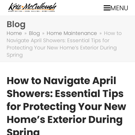
MENU
Blog
Home
»
Blog
»
Home Maintenance
»
How to
Navigate April Showers: Essential Tips for
Protecting Your New Home’s Exterior During
Spring
How to Navigate April
Showers: Essential Tips
for Protecting Your New
Home’s Exterior During
Spring