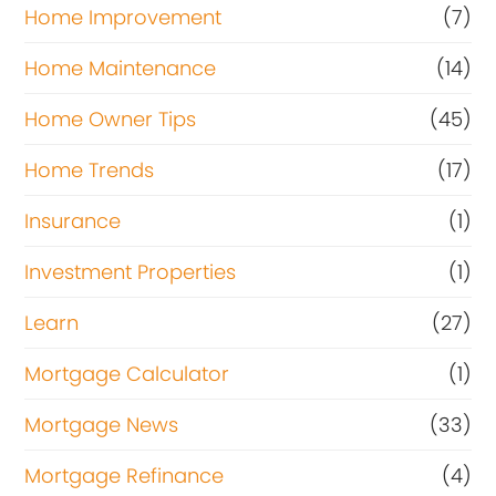
Home Improvement
(7)
Home Maintenance
(14)
Home Owner Tips
(45)
Home Trends
(17)
Insurance
(1)
Investment Properties
(1)
Learn
(27)
Mortgage Calculator
(1)
Mortgage News
(33)
Mortgage Refinance
(4)