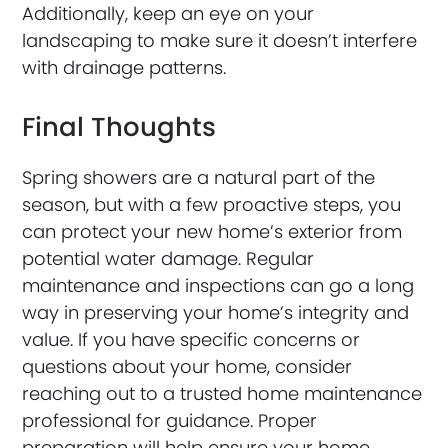
Additionally, keep an eye on your
landscaping to make sure it doesn’t interfere
with drainage patterns.
Final Thoughts
Spring showers are a natural part of the
season, but with a few proactive steps, you
can protect your new home’s exterior from
potential water damage. Regular
maintenance and inspections can go a long
way in preserving your home’s integrity and
value. If you have specific concerns or
questions about your home, consider
reaching out to a trusted home maintenance
professional for guidance. Proper
preparation will help ensure your home