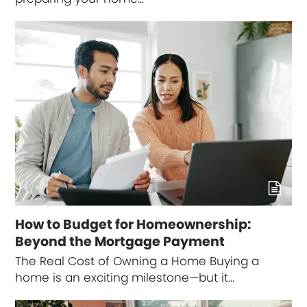
How to Budget for Homeownership:
Beyond the Mortgage Payment
The Real Cost of Owning a Home Buying a
home is an exciting milestone—but it…