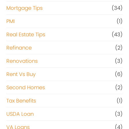
Mortgage Tips
(34)
PMI
(1)
Real Estate Tips
(43)
Refinance
(2)
Renovations
(3)
Rent Vs Buy
(6)
Second Homes
(2)
Tax Benefits
(1)
USDA Loan
(3)
VA Loans
(4)