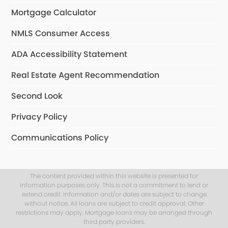
Mortgage Calculator
NMLS Consumer Access
ADA Accessibility Statement
Real Estate Agent Recommendation
Second Look
Privacy Policy
Communications Policy
The content provided within this website is presented for
information purposes only. This is not a commitment to lend or
extend credit. Information and/or dates are subject to change
without notice. All loans are subject to credit approval. Other
restrictions may apply. Mortgage loans may be arranged through
third party providers.