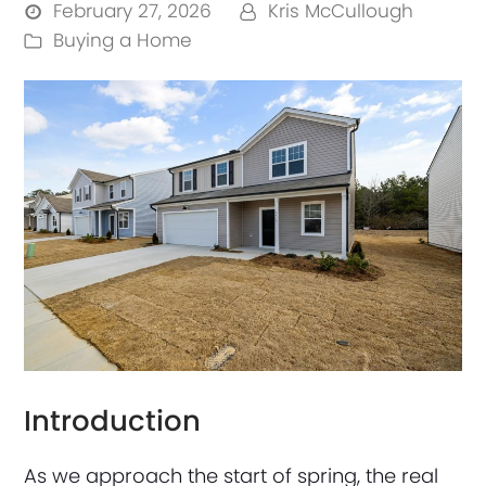
February 27, 2026
Kris McCullough
Buying a Home
Introduction
As we approach the start of spring, the real