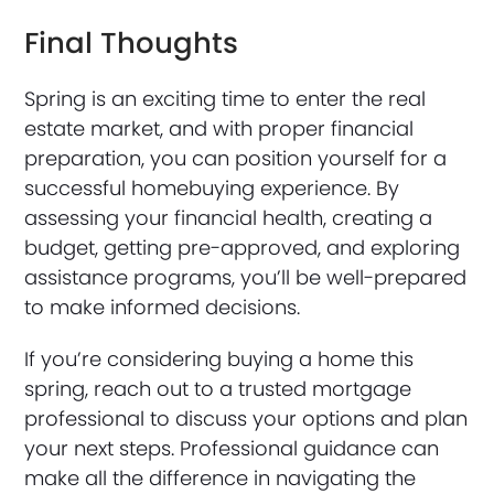
Final Thoughts
Spring is an exciting time to enter the real
estate market, and with proper financial
preparation, you can position yourself for a
successful homebuying experience. By
assessing your financial health, creating a
budget, getting pre-approved, and exploring
assistance programs, you’ll be well-prepared
to make informed decisions.
If you’re considering buying a home this
spring, reach out to a trusted mortgage
professional to discuss your options and plan
your next steps. Professional guidance can
make all the difference in navigating the