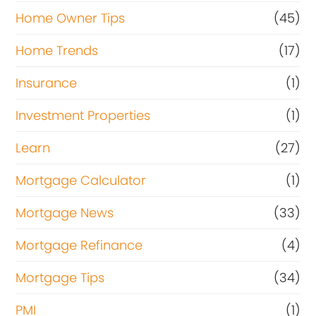
Home Owner Tips
(45)
Home Trends
(17)
Insurance
(1)
Investment Properties
(1)
Learn
(27)
Mortgage Calculator
(1)
Mortgage News
(33)
Mortgage Refinance
(4)
Mortgage Tips
(34)
PMI
(1)