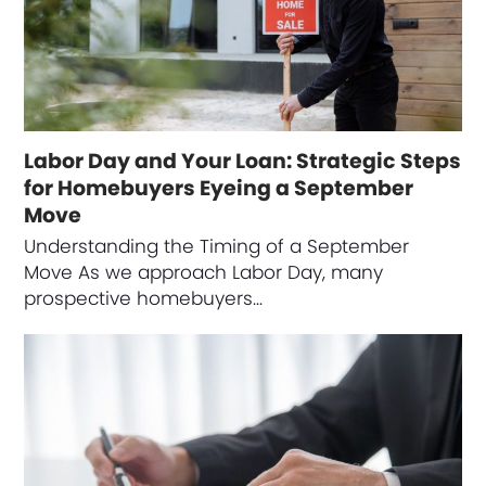
Labor Day and Your Loan: Strategic Steps
for Homebuyers Eyeing a September
Move
Understanding the Timing of a September
Move As we approach Labor Day, many
prospective homebuyers…