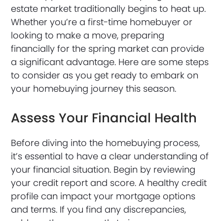
estate market traditionally begins to heat up.
Whether you’re a first-time homebuyer or
looking to make a move, preparing
financially for the spring market can provide
a significant advantage. Here are some steps
to consider as you get ready to embark on
your homebuying journey this season.
Assess Your Financial Health
Before diving into the homebuying process,
it’s essential to have a clear understanding of
your financial situation. Begin by reviewing
your credit report and score. A healthy credit
profile can impact your mortgage options
and terms. If you find any discrepancies,