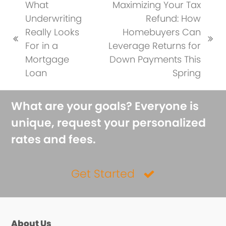
What
Maximizing Your Tax
Underwriting
Refund: How
Really Looks
Homebuyers Can
previous
next
For in a
Leverage Returns for
post:
post:
Mortgage
Down Payments This
Loan
Spring
What are your goals? Everyone is
unique, request your personalized
rates and fees.
Get Started
About Us