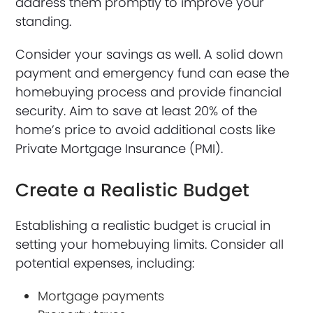
address them promptly to improve your
standing.
Consider your savings as well. A solid down
payment and emergency fund can ease the
homebuying process and provide financial
security. Aim to save at least 20% of the
home’s price to avoid additional costs like
Private Mortgage Insurance (PMI).
Create a Realistic Budget
Establishing a realistic budget is crucial in
setting your homebuying limits. Consider all
potential expenses, including:
Mortgage payments