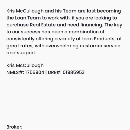
Kris McCullough and his Team are fast becoming
the Loan Team to work with, if you are looking to
purchase Real Estate and need financing. The key
to our success has been a combination of
consistently offering a variety of Loan Products, at
great rates, with overwhelming customer service
and support.
Kris McCullough
NMLS#: 1756904 | DRE#: 01985953
Broker: