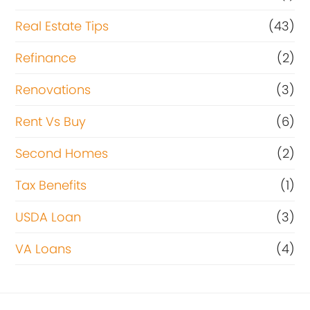
Real Estate Tips
(43)
Refinance
(2)
Renovations
(3)
Rent Vs Buy
(6)
Second Homes
(2)
Tax Benefits
(1)
USDA Loan
(3)
VA Loans
(4)