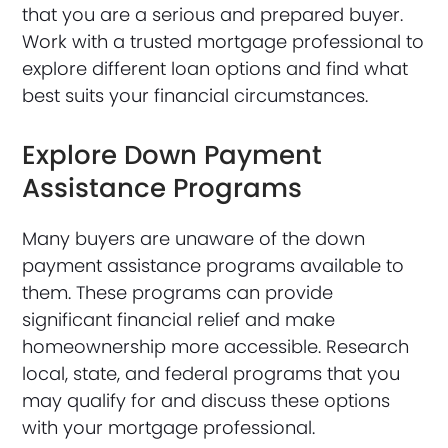
that you are a serious and prepared buyer.
Work with a trusted mortgage professional to
explore different loan options and find what
best suits your financial circumstances.
Explore Down Payment
Assistance Programs
Many buyers are unaware of the down
payment assistance programs available to
them. These programs can provide
significant financial relief and make
homeownership more accessible. Research
local, state, and federal programs that you
may qualify for and discuss these options
with your mortgage professional.