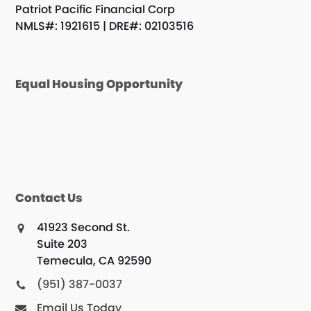
Patriot Pacific Financial Corp
NMLS#: 1921615 | DRE#: 02103516
Equal Housing Opportunity
Contact Us
41923 Second St.
Suite 203
Temecula, CA 92590
(951) 387-0037
Email Us Today