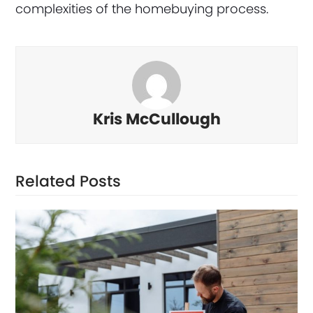
complexities of the homebuying process.
Kris McCullough
Related Posts