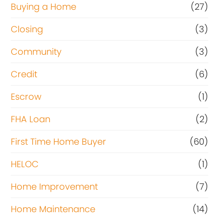
Buying a Home
(27)
Closing
(3)
Community
(3)
Credit
(6)
Escrow
(1)
FHA Loan
(2)
First Time Home Buyer
(60)
HELOC
(1)
Home Improvement
(7)
Home Maintenance
(14)