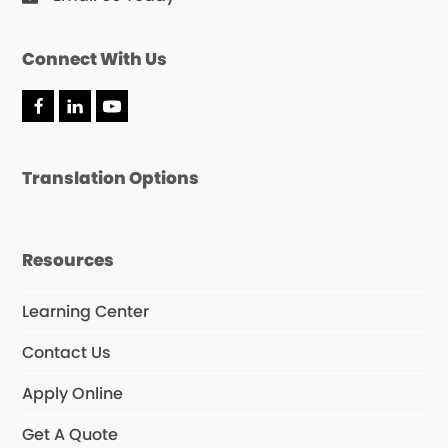
Connect With Us
F
L
Y
a
i
o
c
n
u
e
k
T
Translation Options
b
e
u
o
d
b
o
I
e
k
n
Resources
Learning Center
Contact Us
Apply Online
Get A Quote