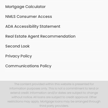
Mortgage Calculator
NMLS Consumer Access
ADA Accessibility Statement
Real Estate Agent Recommendation
Second Look
Privacy Policy
Communications Policy
The content provided within this website is presented for
information purposes only. This is not a commitment to lend or
extend credit. Information and/or dates are subject to change
without notice. All loans are subject to credit approval. Other
restrictions may apply. Mortgage loans may be arranged through
third party providers.