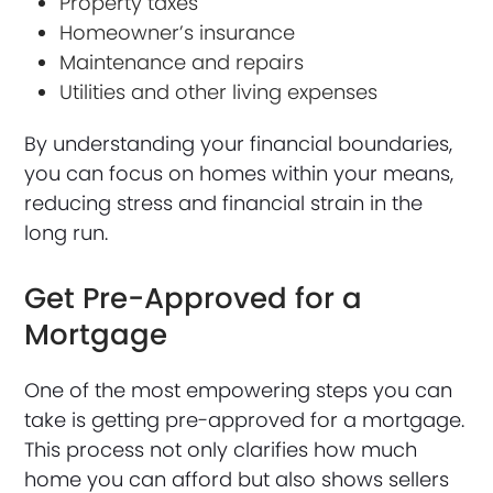
Property taxes
Homeowner’s insurance
Maintenance and repairs
Utilities and other living expenses
By understanding your financial boundaries,
you can focus on homes within your means,
reducing stress and financial strain in the
long run.
Get Pre-Approved for a
Mortgage
One of the most empowering steps you can
take is getting pre-approved for a mortgage.
This process not only clarifies how much
home you can afford but also shows sellers