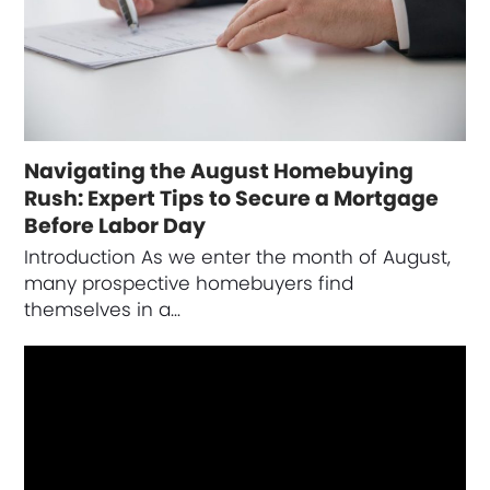
Navigating the August Homebuying
Rush: Expert Tips to Secure a Mortgage
Before Labor Day
Introduction As we enter the month of August,
many prospective homebuyers find
themselves in a…