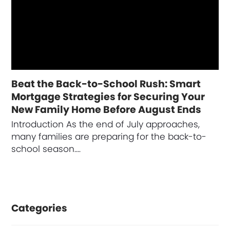
Beat the Back-to-School Rush: Smart
Mortgage Strategies for Securing Your
New Family Home Before August Ends
Introduction As the end of July approaches,
many families are preparing for the back-to-
school season.…
Categories