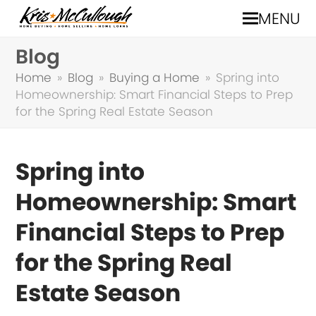
MENU
Blog
Home
»
Blog
»
Buying a Home
»
Spring into
Homeownership: Smart Financial Steps to Prep
for the Spring Real Estate Season
Spring into
Homeownership: Smart
Financial Steps to Prep
for the Spring Real
Estate Season