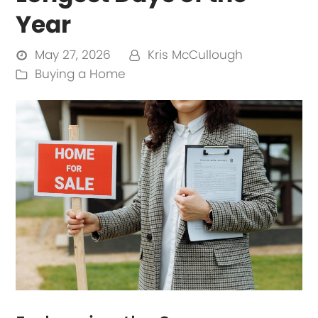
Year
May 27, 2026
Kris McCullough
Buying a Home