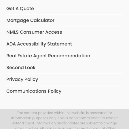
Get A Quote
Mortgage Calculator
NMLS Consumer Access
ADA Accessibility Statement
Real Estate Agent Recommendation
Second Look
Privacy Policy
Communications Policy
The content provided within this website is presented for
information purposes only. This is not a commitment to lend or
extend credit. Information and/or dates are subject to change
without notice. All loans are subject to credit approval. Other