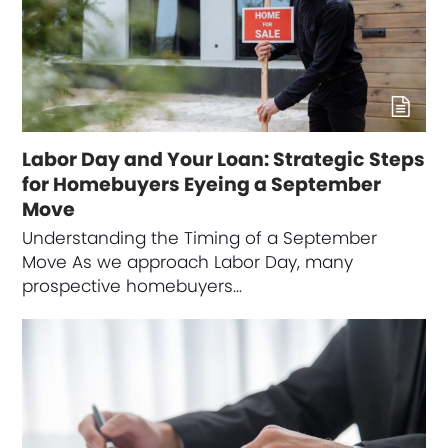
Labor Day and Your Loan: Strategic Steps
for Homebuyers Eyeing a September
Move
Understanding the Timing of a September
Move As we approach Labor Day, many
prospective homebuyers…