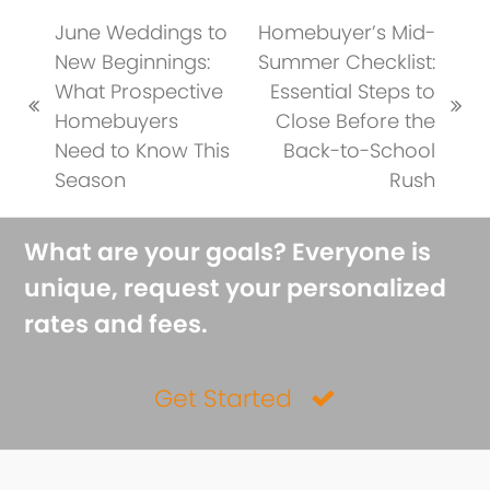
June Weddings to
Homebuyer’s Mid-
New Beginnings:
Summer Checklist:
What Prospective
Essential Steps to
previous
next
Homebuyers
Close Before the
post:
post:
Need to Know This
Back-to-School
Season
Rush
What are your goals? Everyone is
unique, request your personalized
rates and fees.
Get Started