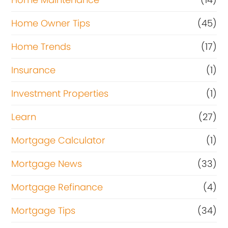
Home Owner Tips
(45)
Home Trends
(17)
Insurance
(1)
Investment Properties
(1)
Learn
(27)
Mortgage Calculator
(1)
Mortgage News
(33)
Mortgage Refinance
(4)
Mortgage Tips
(34)