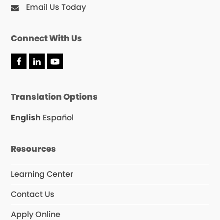
Email Us Today
Connect With Us
F
L
Y
a
i
o
c
n
u
e
k
T
Translation Options
b
e
u
o
d
b
o
I
e
English
Español
k
n
Resources
Learning Center
Contact Us
Apply Online