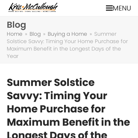
MENU
Blog
Home
»
Blog
»
Buying a Home
»
Summer
Solstice Savvy: Timing Your Home Purchase for
Maximum Benefit in the Longest Days of the
Year
Summer Solstice
Savvy: Timing Your
Home Purchase for
Maximum Benefit in the
Longest Days of the