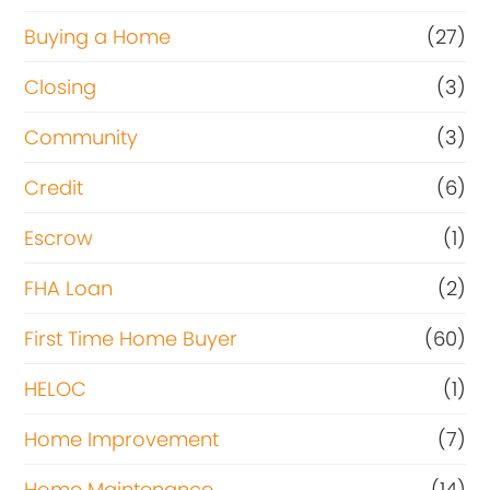
Buying a Home
(27)
Closing
(3)
Community
(3)
Credit
(6)
Escrow
(1)
FHA Loan
(2)
First Time Home Buyer
(60)
HELOC
(1)
Home Improvement
(7)
Home Maintenance
(14)