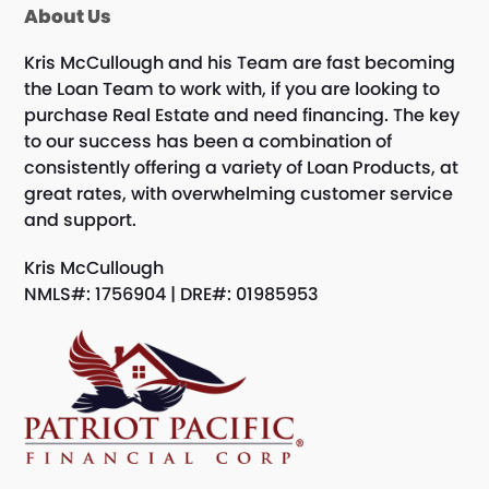
About Us
Kris McCullough and his Team are fast becoming
the Loan Team to work with, if you are looking to
purchase Real Estate and need financing. The key
to our success has been a combination of
consistently offering a variety of Loan Products, at
great rates, with overwhelming customer service
and support.
Kris McCullough
NMLS#: 1756904 | DRE#: 01985953