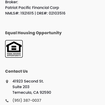
Broker:
Patriot Pacific Financial Corp
NMLS#: 1921615 | DRE#: 02103516
Equal Housing Opportunity
Contact Us
41923 Second St.
Suite 203
Temecula, CA 92590
(951) 387-0037