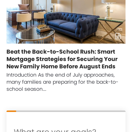
Beat the Back-to-School Rush: Smart
Mortgage Strategies for Securing Your
New Family Home Before August Ends
Introduction As the end of July approaches,
many families are preparing for the back-to-
school season.…
What are your goals?