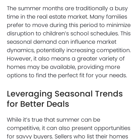
The summer months are traditionally a busy
time in the real estate market. Many families
prefer to move during this period to minimize
disruption to children’s school schedules. This
seasonal demand can influence market
dynamics, potentially increasing competition.
However, it also means a greater variety of
homes may be available, providing more
options to find the perfect fit for your needs.
Leveraging Seasonal Trends
for Better Deals
While it’s true that summer can be
competitive, it can also present opportunities
for savvy buyers. Sellers who list their homes