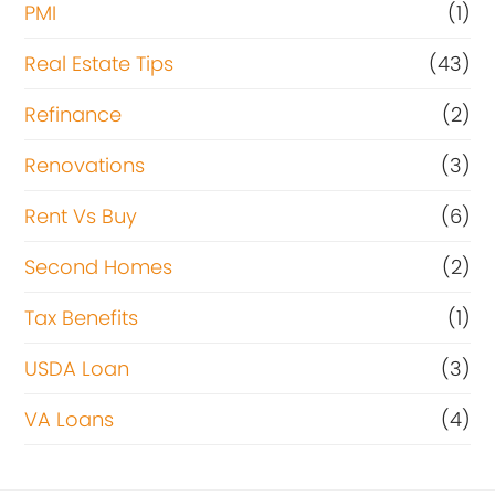
PMI
(1)
Real Estate Tips
(43)
Refinance
(2)
Renovations
(3)
Rent Vs Buy
(6)
Second Homes
(2)
Tax Benefits
(1)
USDA Loan
(3)
VA Loans
(4)