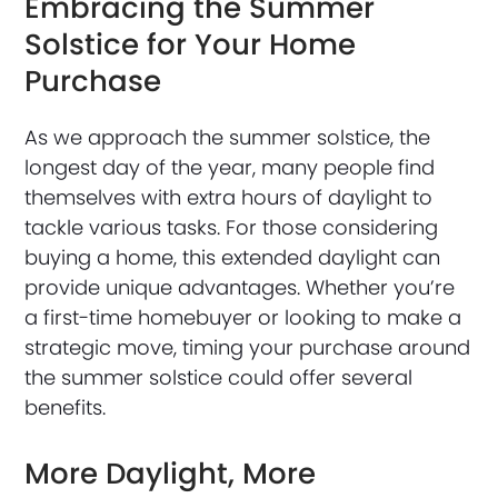
Embracing the Summer
Solstice for Your Home
Purchase
As we approach the summer solstice, the
longest day of the year, many people find
themselves with extra hours of daylight to
tackle various tasks. For those considering
buying a home, this extended daylight can
provide unique advantages. Whether you’re
a first-time homebuyer or looking to make a
strategic move, timing your purchase around
the summer solstice could offer several
benefits.
More Daylight, More