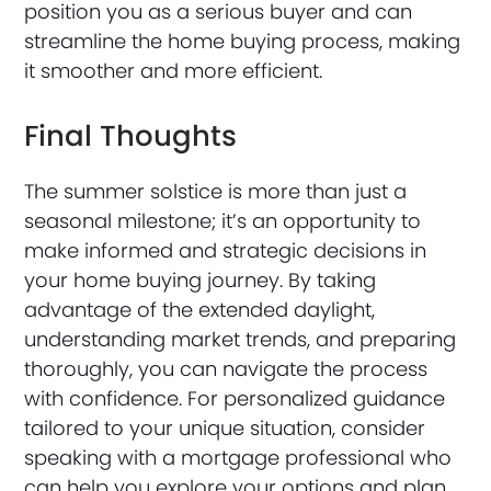
position you as a serious buyer and can
streamline the home buying process, making
it smoother and more efficient.
Final Thoughts
The summer solstice is more than just a
seasonal milestone; it’s an opportunity to
make informed and strategic decisions in
your home buying journey. By taking
advantage of the extended daylight,
understanding market trends, and preparing
thoroughly, you can navigate the process
with confidence. For personalized guidance
tailored to your unique situation, consider
speaking with a mortgage professional who
can help you explore your options and plan