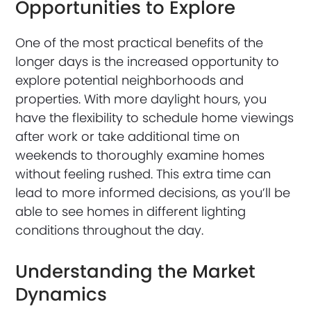
Opportunities to Explore
One of the most practical benefits of the
longer days is the increased opportunity to
explore potential neighborhoods and
properties. With more daylight hours, you
have the flexibility to schedule home viewings
after work or take additional time on
weekends to thoroughly examine homes
without feeling rushed. This extra time can
lead to more informed decisions, as you’ll be
able to see homes in different lighting
conditions throughout the day.
Understanding the Market
Dynamics