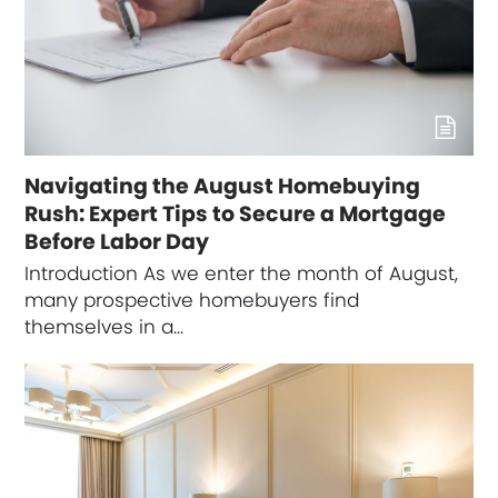
Navigating the August Homebuying
Rush: Expert Tips to Secure a Mortgage
Before Labor Day
Introduction As we enter the month of August,
many prospective homebuyers find
themselves in a…