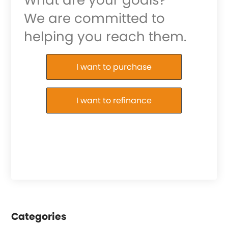
We are committed to
helping you reach them.
Purchase or Refinance
I want to purchase
I want to refinance
Categories