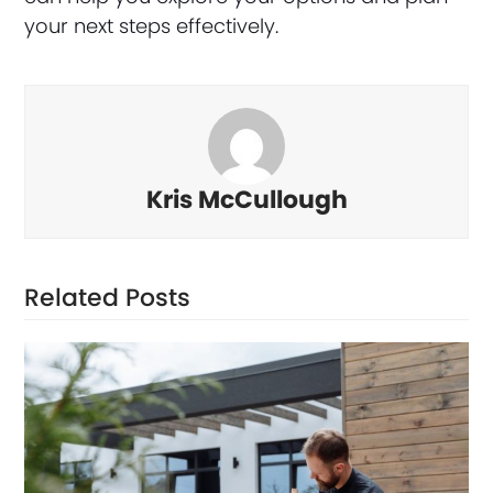
your next steps effectively.
Kris McCullough
Related Posts