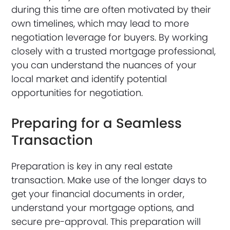
during this time are often motivated by their
own timelines, which may lead to more
negotiation leverage for buyers. By working
closely with a trusted mortgage professional,
you can understand the nuances of your
local market and identify potential
opportunities for negotiation.
Preparing for a Seamless
Transaction
Preparation is key in any real estate
transaction. Make use of the longer days to
get your financial documents in order,
understand your mortgage options, and
secure pre-approval. This preparation will