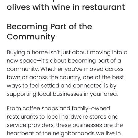
Becoming Part of the
Community
Buying a home isn’t just about moving into a
new space—it’s about becoming part of a
community. Whether you’ve moved across
town or across the country, one of the best
ways to feel settled and connected is by
supporting local businesses in your area.
From coffee shops and family-owned
restaurants to local hardware stores and
service providers, these businesses are the
heartbeat of the neighborhoods we live in.