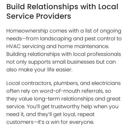
Build Relationships with Local
Service Providers
Homeownership comes with a list of ongoing
needs—from landscaping and pest control to
HVAC servicing and home maintenance.
Building relationships with local professionals
not only supports small businesses but can
also make your life easier.
Local contractors, plumbers, and electricians
often rely on word-of-mouth referrals, so
they value long-term relationships and great
service. You’ll get trustworthy help when you
need it, and they’ll get loyal, repeat
customers—it’s a win for everyone.