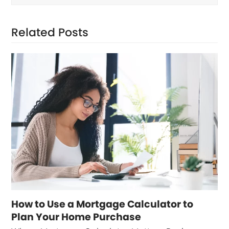
Related Posts
How to Use a Mortgage Calculator to
Plan Your Home Purchase