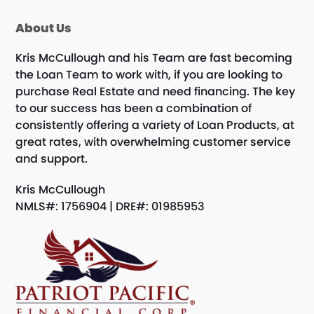
About Us
Kris McCullough and his Team are fast becoming
the Loan Team to work with, if you are looking to
purchase Real Estate and need financing. The key
to our success has been a combination of
consistently offering a variety of Loan Products, at
great rates, with overwhelming customer service
and support.
Kris McCullough
NMLS#: 1756904 | DRE#: 01985953