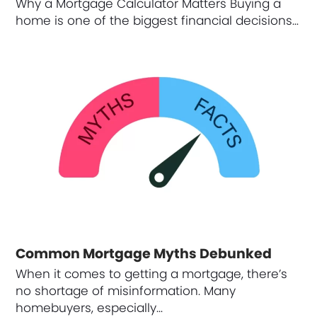
Why a Mortgage Calculator Matters Buying a
home is one of the biggest financial decisions…
Common Mortgage Myths Debunked
When it comes to getting a mortgage, there’s
no shortage of misinformation. Many
homebuyers, especially…