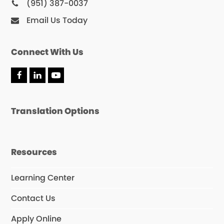
(951) 387-0037
Email Us Today
Connect With Us
F
L
Y
a
i
o
c
n
u
e
k
T
Translation Options
b
e
u
o
d
b
o
I
e
k
n
Resources
Learning Center
Contact Us
Apply Online