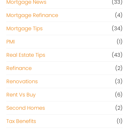
Mortgage News
(33)
Mortgage Refinance
(4)
Mortgage Tips
(34)
PMI
(1)
Real Estate Tips
(43)
Refinance
(2)
Renovations
(3)
Rent Vs Buy
(6)
Second Homes
(2)
Tax Benefits
(1)