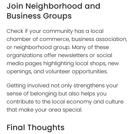
Join Neighborhood and
Business Groups
Check if your community has a local
chamber of commerce, business association,
or neighborhood group. Many of these
organizations offer newsletters or social
media pages highlighting local shops, new
openings, and volunteer opportunities.
Getting involved not only strengthens your
sense of belonging but also helps you
contribute to the local economy and culture
that make your area special.
Final Thoughts