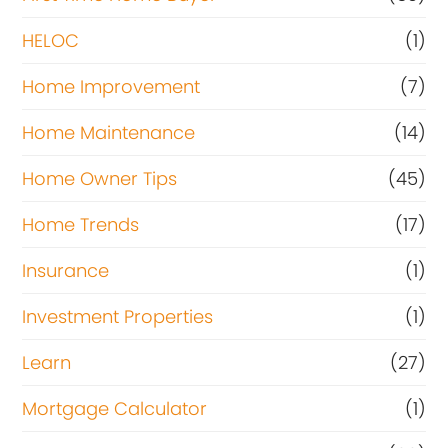
HELOC
(1)
Home Improvement
(7)
Home Maintenance
(14)
Home Owner Tips
(45)
Home Trends
(17)
Insurance
(1)
Investment Properties
(1)
Learn
(27)
Mortgage Calculator
(1)