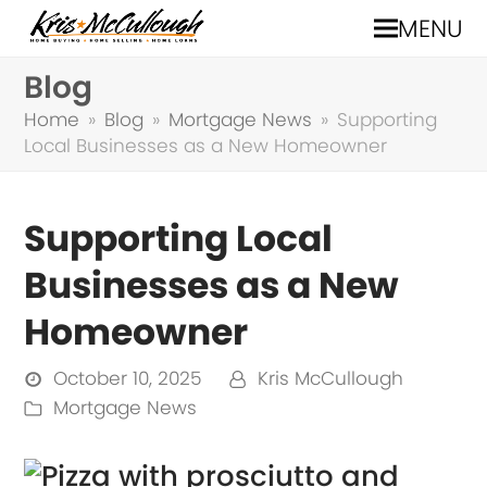
MENU
Blog
Home
»
Blog
»
Mortgage News
»
Supporting
Local Businesses as a New Homeowner
Supporting Local
Businesses as a New
Homeowner
October 10, 2025
Kris McCullough
Mortgage News