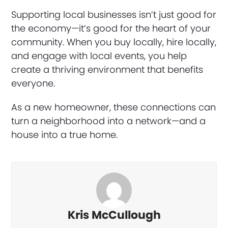
Supporting local businesses isn’t just good for
the economy—it’s good for the heart of your
community. When you buy locally, hire locally,
and engage with local events, you help
create a thriving environment that benefits
everyone.
As a new homeowner, these connections can
turn a neighborhood into a network—and a
house into a true home.
Kris McCullough