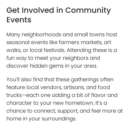
Get Involved in Community
Events
Many neighborhoods and small towns host
seasonal events like farmers markets, art
walks, or local festivals. Attending these is a
fun way to meet your neighbors and
discover hidden gems in your area.
You’ll also find that these gatherings often
feature local vendors, artisans, and food
trucks—each one adding a bit of flavor and
character to your new hometown. It’s a
chance to connect, support, and feel more at
home in your surroundings.