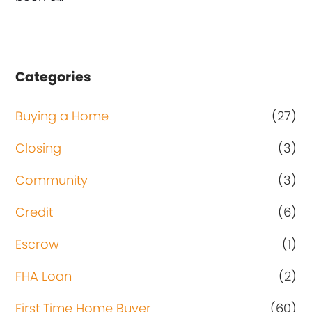
Categories
Buying a Home
(27)
Closing
(3)
Community
(3)
Credit
(6)
Escrow
(1)
FHA Loan
(2)
First Time Home Buyer
(60)