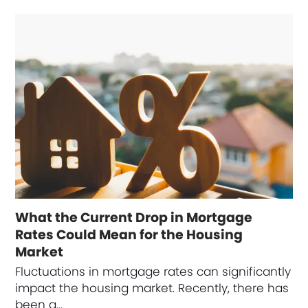
What the Current Drop in Mortgage
Rates Could Mean for the Housing
Market
Fluctuations in mortgage rates can significantly
impact the housing market. Recently, there has
been a…