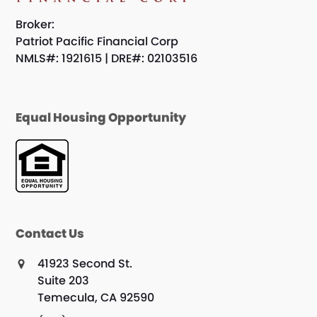
Broker:
Patriot Pacific Financial Corp
NMLS#: 1921615 | DRE#: 02103516
Equal Housing Opportunity
Contact Us
41923 Second St.
Suite 203
Temecula, CA 92590