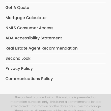
Get A Quote
Mortgage Calculator
NMLS Consumer Access
ADA Accessibility Statement
Real Estate Agent Recommendation
Second Look
Privacy Policy
Communications Policy
The content provided within this website is presented for
information purposes only. This is not a commitment to lend or
extend credit. Information and/or dates are subject to change
without notice. All loans are subject to credit approval. Other