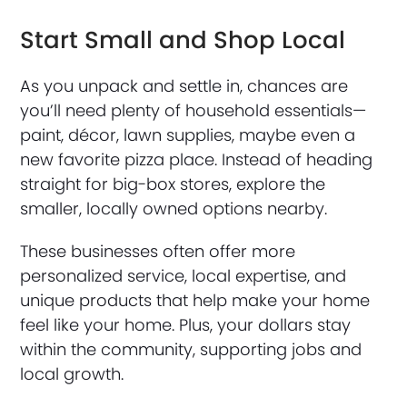
Start Small and Shop Local
As you unpack and settle in, chances are
you’ll need plenty of household essentials—
paint, décor, lawn supplies, maybe even a
new favorite pizza place. Instead of heading
straight for big-box stores, explore the
smaller, locally owned options nearby.
These businesses often offer more
personalized service, local expertise, and
unique products that help make your home
feel like your home. Plus, your dollars stay
within the community, supporting jobs and
local growth.