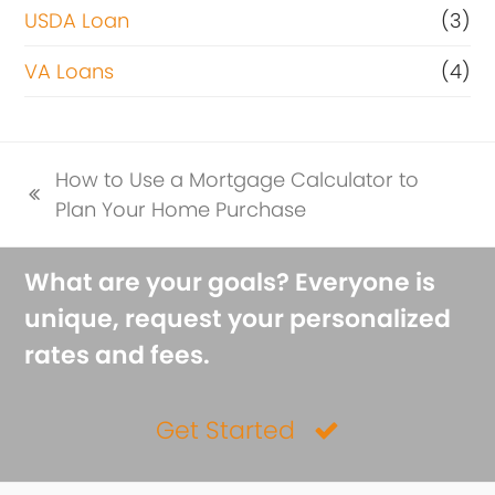
USDA Loan
(3)
VA Loans
(4)
How to Use a Mortgage Calculator to
previous
Plan Your Home Purchase
post:
What are your goals? Everyone is
unique, request your personalized
rates and fees.
Get Started